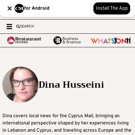
for Android
Install The App
SEARCH
Dina Husseini
Dina covers local news for the Cyprus Mail, bringing an
international perspective shaped by her experiences living
in Lebanon and Cyprus, and traveling across Europe and the