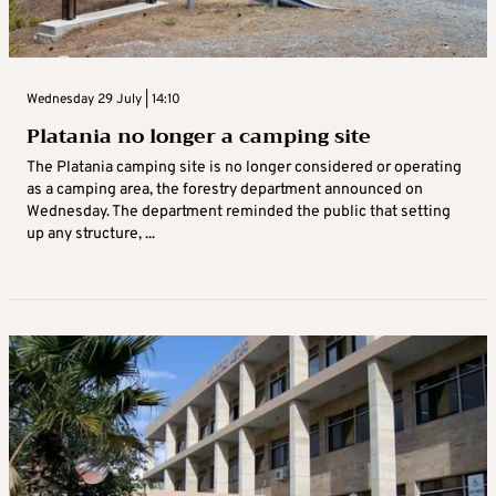
Wednesday 29 July | 14:10
Platania no longer a camping site
The Platania camping site is no longer considered or operating
as a camping area, the forestry department announced on
Wednesday. The department reminded the public that setting
up any structure, ...