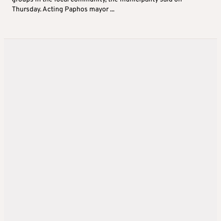
Thursday. Acting Paphos mayor ...