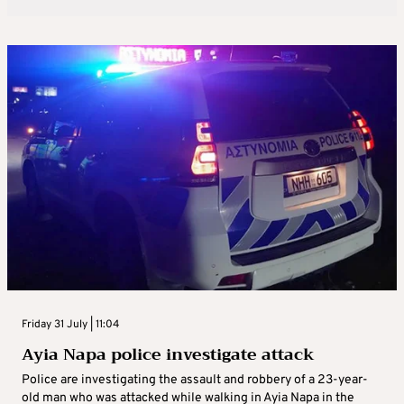
Friday 31 July | 11:04
Ayia Napa police investigate attack
Police are investigating the assault and robbery of a 23-year-
old man who was attacked while walking in Ayia Napa in the