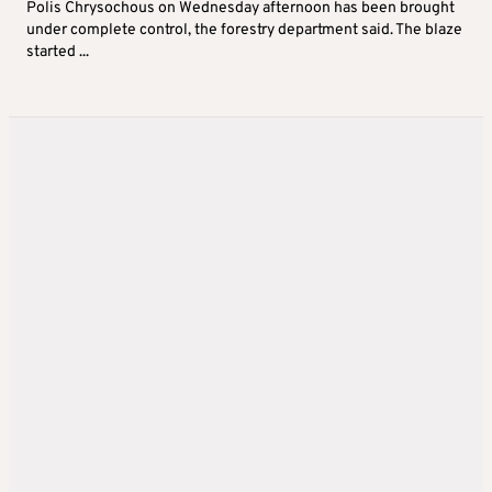
Polis Chrysochous on Wednesday afternoon has been brought
under complete control, the forestry department said. The blaze
started ...