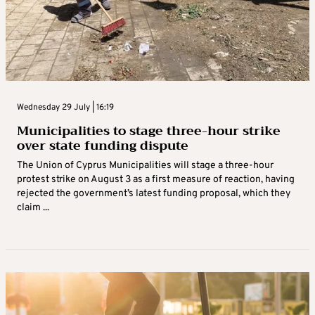
Wednesday 29 July | 16:19
Municipalities to stage three-hour strike
over state funding dispute
The Union of Cyprus Municipalities will stage a three-hour
protest strike on August 3 as a first measure of reaction, having
rejected the government’s latest funding proposal, which they
claim ...