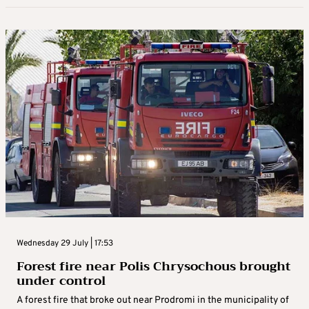
Wednesday 29 July | 17:53
Forest fire near Polis Chrysochous brought
under control
A forest fire that broke out near Prodromi in the municipality of