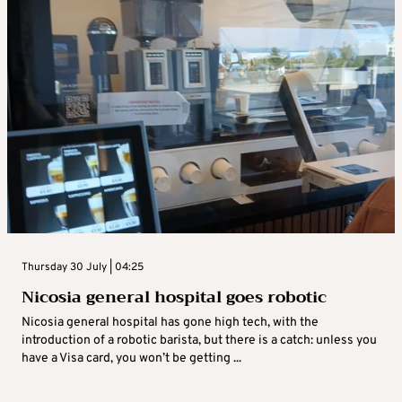
Thursday 30 July | 04:25
Nicosia general hospital goes robotic
Nicosia general hospital has gone high tech, with the
introduction of a robotic barista, but there is a catch: unless you
have a Visa card, you won’t be getting ...