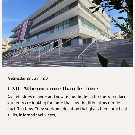
Wednesday 29 July | 12:07
UNIC Athens: more than lectures
As industries change and new technologies alter the workplace,
students are looking for more than just traditional academic
qualifications. They seek an education that gives them practical
skills, international views, ...