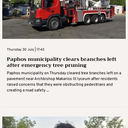
Thursday 30 July | 17:43
Paphos municipality clears branches left
after emergency tree pruning
Paphos municipality on Thursday cleared tree branches left on a
pavement near Archbishop Makarios III lyceum after residents
raised concerns that they were obstructing pedestrians and
creating a road safety ...