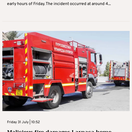
early hours of Friday. The incident occurred at around 4...
Friday 31 July | 10:52
Malicious fire damages Larnaca home