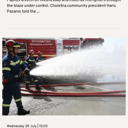
Paphos district on Wednesday afternoon as firefighters brought
the blaze under control. Choletria community president Haris
Pazaros told the ...
Wednesday 29 July | 15:00