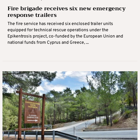
Fire brigade receives six new emergency
response trailers
The fire service has received six enclosed trailer units
equipped for technical rescue operations under the
Epikentrosis project, co-funded by the European Union and
national funds from Cyprus and Greece, ...