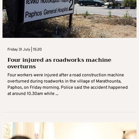
Friday 31 July | 15:20
Four injured as roadworks machine
overturns
Four workers were injured after a road construction machine
overturned during roadworks in the village of Marathounta,
Paphos, on Friday morning. Police said the accident happened
at around 10.30am while ...