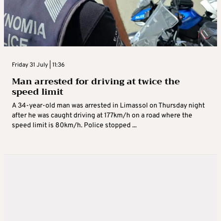
Friday 31 July | 11:36
Man arrested for driving at twice the
speed limit
A 34-year-old man was arrested in Limassol on Thursday night
after he was caught driving at 177km/h on a road where the
speed limit is 80km/h. Police stopped ...