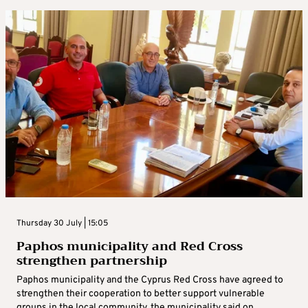
Thursday 30 July | 15:05
Paphos municipality and Red Cross
strengthen partnership
Paphos municipality and the Cyprus Red Cross have agreed to
strengthen their cooperation to better support vulnerable
groups in the local community, the municipality said on