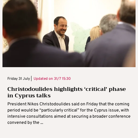
Friday 31 July |
Updated on
31/7 15:30
Christodoulides highlights ‘critical’ phase
in Cyprus talks
President Nikos Christodoulides said on Friday that the coming
period would be “particularly critical” for the Cyprus issue, with
intensive consultations aimed at securing a broader conference
convened by the ...