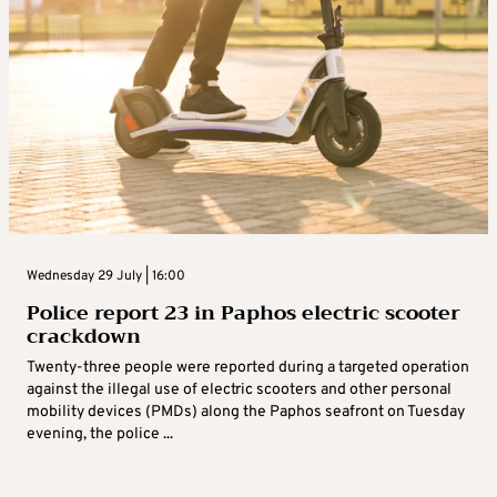
Wednesday 29 July | 16:00
Police report 23 in Paphos electric scooter
crackdown
Twenty-three people were reported during a targeted operation
against the illegal use of electric scooters and other personal
mobility devices (PMDs) along the Paphos seafront on Tuesday
evening, the police ...