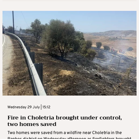
Wednesday 29 July | 15:12
Fire in Choletria brought under control,
two homes saved
Two homes were saved from a wildfire near Choletria in the