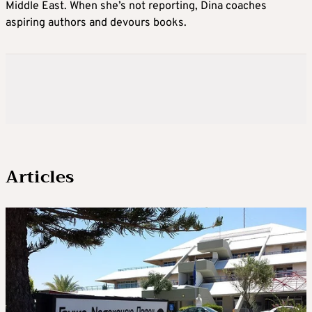
Middle East. When she’s not reporting, Dina coaches
aspiring authors and devours books.
Articles