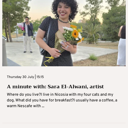
Thursday 30 July | 15:15
A minute with: Sara El-Alwani, artist
Where do you live?I live in Nicosia with my four cats and my
dog. What did you have for breakfast?I usually have a coffee, a
warm Nescafe with ...