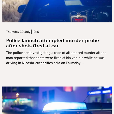
Thursday 30 July | 12:16
Police launch attempted murder probe
after shots fired at car
The police are investigating a case of attempted murder after a
man reported that shots were fired at his vehicle while he was
driving in Nicosia, authorities said on Thursday. ...