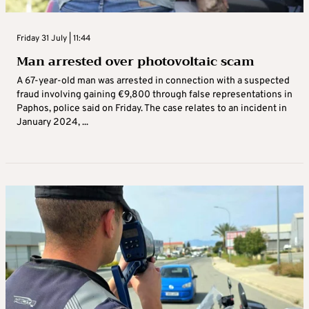
Friday 31 July | 11:44
Man arrested over photovoltaic scam
A 67-year-old man was arrested in connection with a suspected
fraud involving gaining €9,800 through false representations in
Paphos, police said on Friday. The case relates to an incident in
January 2024, ...