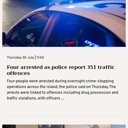
Thursday 30 July | 11:06
Four arrested as police report 351 traffic
offences
Four people were arrested during overnight crime-stopping
operations across the island, the police said on Thursday, The
arrests were linked to offences including drug possession and
traffic violations, with officers ...