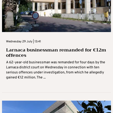
Wednesday 29 July | 13:41
Larnaca businessman remanded for €12m
offences
A 62-year-old businessman was remanded for four days by the
Larnaca district court on Wednesday in connection with ten
serious offences under investigation, from which he allegedly
gained €12 million. The ...