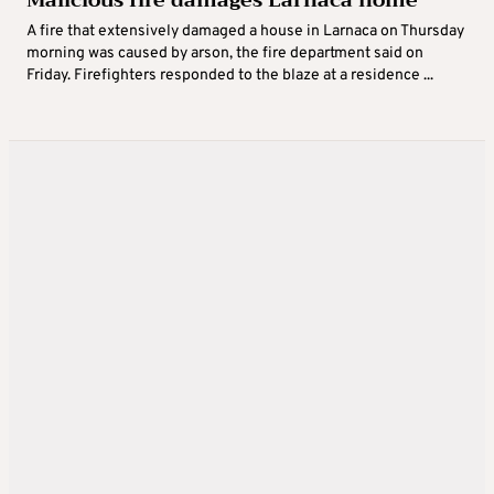
A fire that extensively damaged a house in Larnaca on Thursday
morning was caused by arson, the fire department said on
Friday. Firefighters responded to the blaze at a residence ...