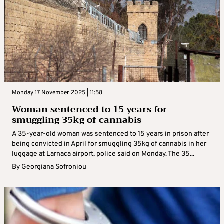
Monday 17 November 2025 | 11:58
Woman sentenced to 15 years for
smuggling 35kg of cannabis
A 35-year-old woman was sentenced to 15 years in prison after
being convicted in April for smuggling 35kg of cannabis in her
luggage at Larnaca airport, police said on Monday. The 35...
By
Georgiana Sofroniou