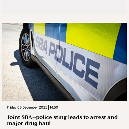
Friday 05 December 2025 | 14:50
Joint SBA–police sting leads to arrest and
major drug haul