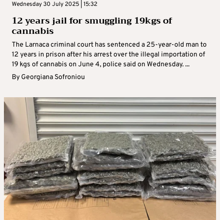
Wednesday 30 July 2025 | 15:32
12 years jail for smuggling 19kgs of
cannabis
The Larnaca criminal court has sentenced a 25-year-old man to
12 years in prison after his arrest over the illegal importation of
19 kgs of cannabis on June 4, police said on Wednesday. ...
By
Georgiana Sofroniou