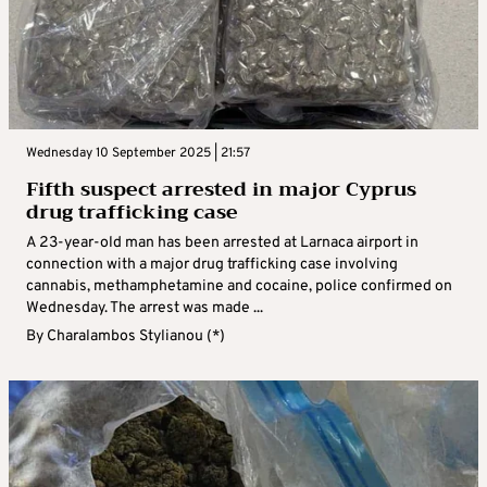
Wednesday 10 September 2025 | 21:57
Fifth suspect arrested in major Cyprus
drug trafficking case
A 23-year-old man has been arrested at Larnaca airport in
connection with a major drug trafficking case involving
cannabis, methamphetamine and cocaine, police confirmed on
Wednesday. The arrest was made ...
By
Charalambos Stylianou (*)