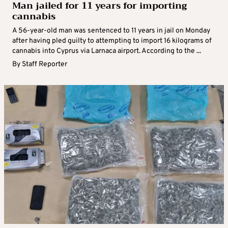
Man jailed for 11 years for importing
cannabis
A 56-year-old man was sentenced to 11 years in jail on Monday
after having pled guilty to attempting to import 16 kilograms of
cannabis into Cyprus via Larnaca airport. According to the ...
By
Staff Reporter