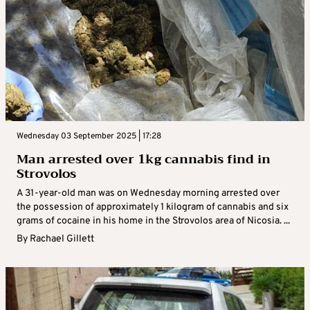
Wednesday 03 September 2025 | 17:28
Man arrested over 1kg cannabis find in
Strovolos
A 31-year-old man was on Wednesday morning arrested over
the possession of approximately 1 kilogram of cannabis and six
grams of cocaine in his home in the Strovolos area of Nicosia. ...
By
Rachael Gillett