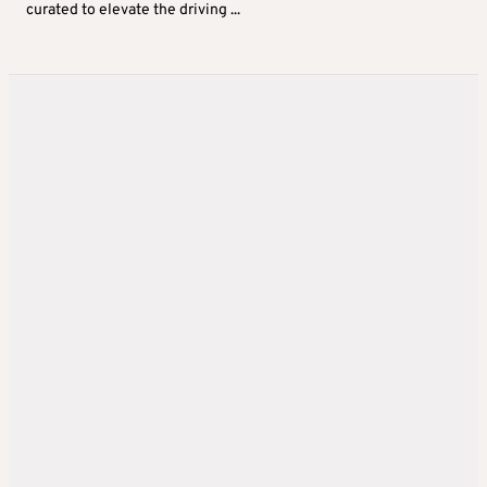
curated to elevate the driving ...