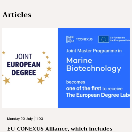
Articles
Monday 20 July | 11:03
EU-CONEXUS Alliance, which includes