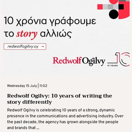
Wednesday 15 July | 11:02
Redwolf Ogilvy: 10 years of writing the
story differently
Redwolf Ogilvy is celebrating 10 years of a strong, dynamic
presence in the communications and advertising industry. Over
the past decade, the agency has grown alongside the people
and brands that ...