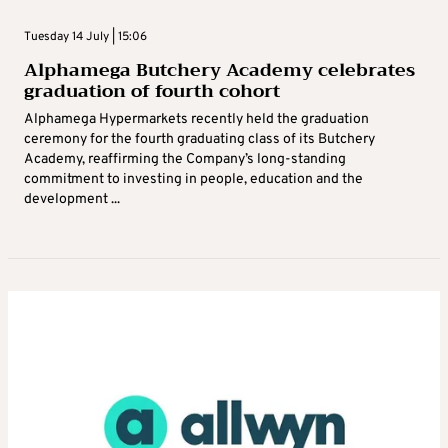
Tuesday 14 July | 15:06
Alphamega Butchery Academy celebrates
graduation of fourth cohort
Alphamega Hypermarkets recently held the graduation
ceremony for the fourth graduating class of its Butchery
Academy, reaffirming the Company’s long-standing
commitment to investing in people, education and the
development ...