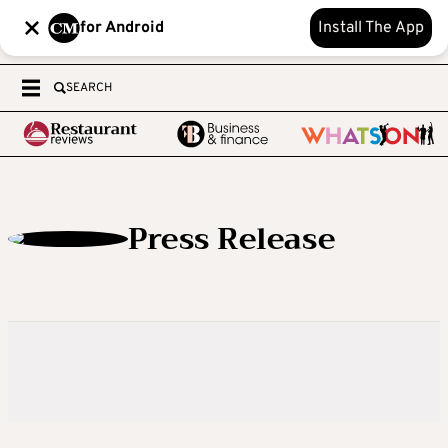
for Android
Install The App
SEARCH
Press Release