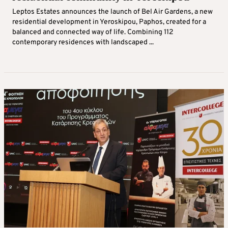
Leptos Estates announces the launch of Bel Air Gardens, a new
residential development in Yeroskipou, Paphos, created for a
balanced and connected way of life. Combining 112
contemporary residences with landscaped ...