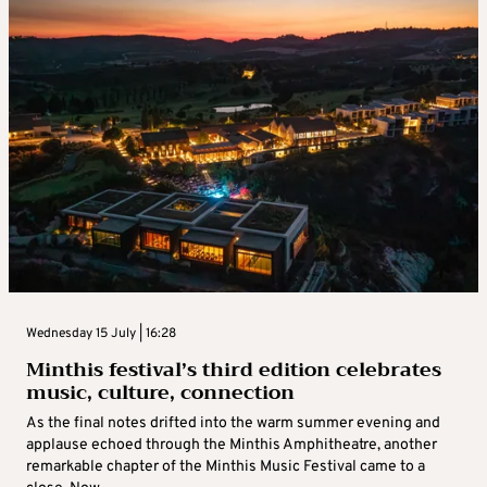
Wednesday 15 July | 16:28
Minthis festival’s third edition celebrates
music, culture, connection
As the final notes drifted into the warm summer evening and
applause echoed through the Minthis Amphitheatre, another
remarkable chapter of the Minthis Music Festival came to a