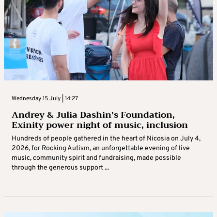
Wednesday 15 July | 14:27
Andrey & Julia Dashin’s Foundation,
Exinity power night of music, inclusion
Hundreds of people gathered in the heart of Nicosia on July 4,
2026, for Rocking Autism, an unforgettable evening of live
music, community spirit and fundraising, made possible
through the generous support ...