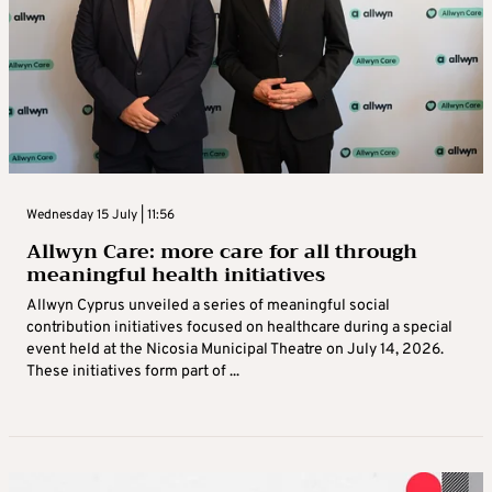
Wednesday 15 July | 11:56
Allwyn Care: more care for all through
meaningful health initiatives
Allwyn Cyprus unveiled a series of meaningful social
contribution initiatives focused on healthcare during a special
event held at the Nicosia Municipal Theatre on July 14, 2026.
These initiatives form part of ...