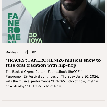
Monday 20 July | 10:02
‘TRACKS’: FANEROMENI26 musical show to
fuse oral tradition with hip-hop
The Bank of Cyprus Cultural Foundation’s (BoCCF’s)
Faneromeni26 Festival continues on Thursday, June 30, 2026,
with the musical performance “TRACKS: Echo of Now, Rhythm
of Yesterday”. “TRACKS: Echo of Now, ...