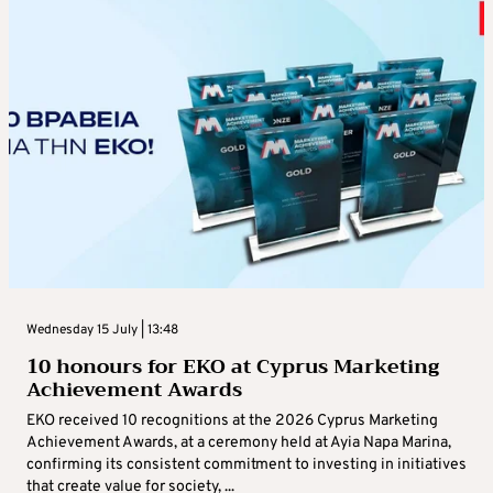
Wednesday 15 July | 13:48
10 honours for EKO at Cyprus Marketing
Achievement Awards
EKO received 10 recognitions at the 2026 Cyprus Marketing
Achievement Awards, at a ceremony held at Ayia Napa Marina,
confirming its consistent commitment to investing in initiatives
that create value for society, ...