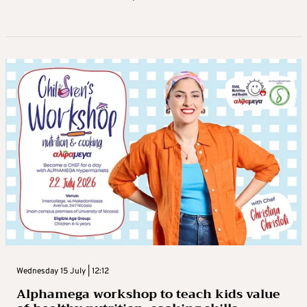
Wednesday 15 July | 12:12
Alphamega workshop to teach kids value