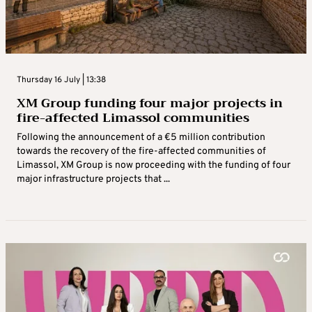
Thursday 16 July | 13:38
XM Group funding four major projects in
fire-affected Limassol communities
Following the announcement of a €5 million contribution
towards the recovery of the fire-affected communities of
Limassol, XM Group is now proceeding with the funding of four
major infrastructure projects that ...