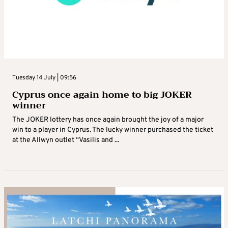
Tuesday 14 July | 09:56
Cyprus once again home to big JOKER
winner
The JOKER lottery has once again brought the joy of a major
win to a player in Cyprus. The lucky winner purchased the ticket
at the Allwyn outlet “Vasilis and ...