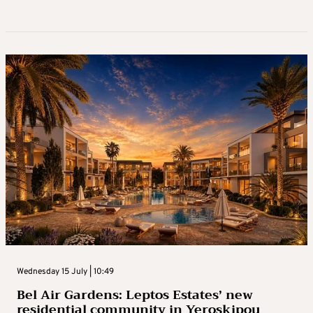
Wednesday 15 July | 10:49
Bel Air Gardens: Leptos Estates’ new
residential community in Yeroskipou