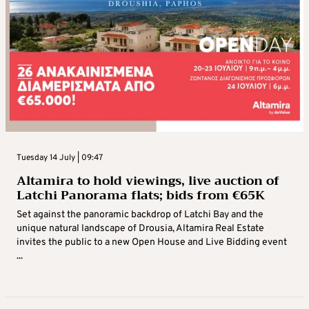
Tuesday 14 July | 09:47
Altamira to hold viewings, live auction of
Latchi Panorama flats; bids from €65K
Set against the panoramic backdrop of Latchi Bay and the
unique natural landscape of Drousia, Altamira Real Estate
invites the public to a new Open House and Live Bidding event
...