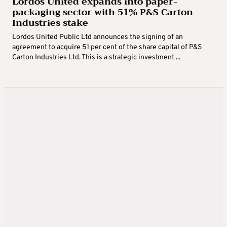
Lordos United expands into paper-
packaging sector with 51% P&S Carton
Industries stake
Lordos United Public Ltd announces the signing of an
agreement to acquire 51 per cent of the share capital of P&S
Carton Industries Ltd. This is a strategic investment ...