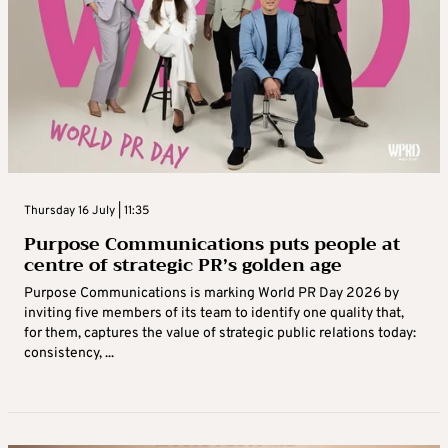
Thursday 16 July | 11:35
Purpose Communications puts people at
centre of strategic PR’s golden age
Purpose Communications is marking World PR Day 2026 by
inviting five members of its team to identify one quality that,
for them, captures the value of strategic public relations today:
consistency, ...