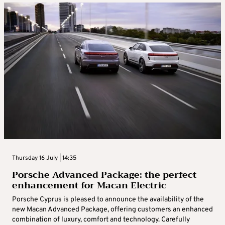
Thursday 16 July | 14:35
Porsche Advanced Package: the perfect
enhancement for Macan Electric
Porsche Cyprus is pleased to announce the availability of the
new Macan Advanced Package, offering customers an enhanced
combination of luxury, comfort and technology. Carefully