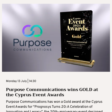
Monday 13 July | 14:30
Purpose Communications wins GOLD at
the Cyprus Event Awards
Purpose Communications has won a Gold award at the Cyprus
Event Awards for “Prognosys Turns 20: A Celebration of
Innovation and Legacy”, the 20th-anniversary event designed