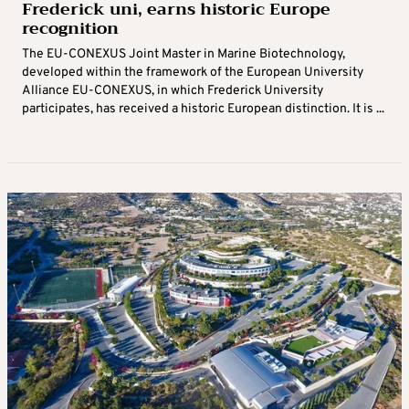
Frederick uni, earns historic Europe
recognition
The EU-CONEXUS Joint Master in Marine Biotechnology,
developed within the framework of the European University
Alliance EU-CONEXUS, in which Frederick University
participates, has received a historic European distinction. It is ...