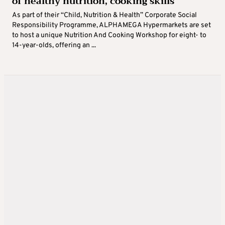
of healthy nutrition, cooking skills
As part of their “Child, Nutrition & Health” Corporate Social
Responsibility Programme, ALPHAMEGA Hypermarkets are set
to host a unique Nutrition And Cooking Workshop for eight- to
14-year-olds, offering an ...