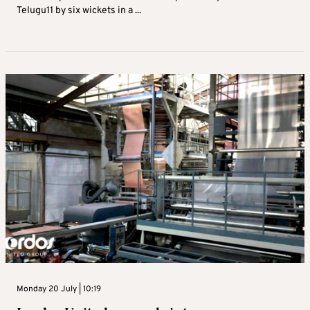
Telugu11 by six wickets in a ...
Monday 20 July | 10:19