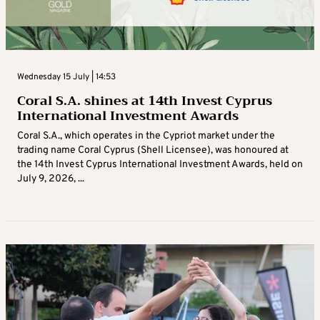
Wednesday 15 July | 14:53
Coral S.A. shines at 14th Invest Cyprus
International Investment Awards
Coral S.A., which operates in the Cypriot market under the
trading name Coral Cyprus (Shell Licensee), was honoured at
the 14th Invest Cyprus International Investment Awards, held on
July 9, 2026, ...