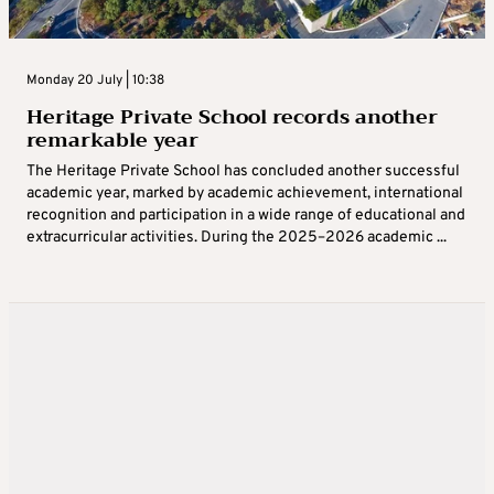
Monday 20 July | 10:38
Heritage Private School records another
remarkable year
The Heritage Private School has concluded another successful
academic year, marked by academic achievement, international
recognition and participation in a wide range of educational and
extracurricular activities. During the 2025–2026 academic ...