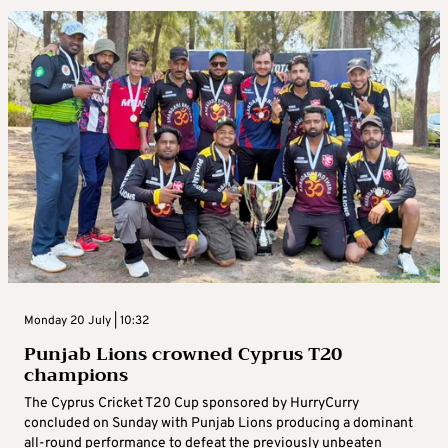
Monday 20 July | 10:32
Punjab Lions crowned Cyprus T20
champions
The Cyprus Cricket T20 Cup sponsored by HurryCurry
concluded on Sunday with Punjab Lions producing a dominant
all-round performance to defeat the previously unbeaten