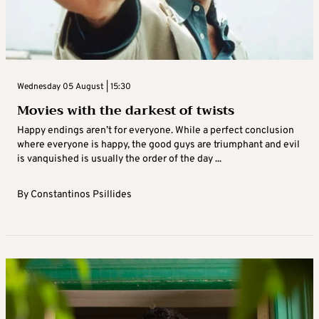
Wednesday 05 August | 15:30
Movies with the darkest of twists
Happy endings aren’t for everyone. While a perfect conclusion
where everyone is happy, the good guys are triumphant and evil
is vanquished is usually the order of the day ...
By
Constantinos Psillides