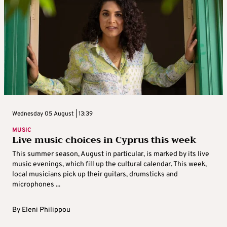
Wednesday 05 August | 13:39
MUSIC
Live music choices in Cyprus this week
This summer season, August in particular, is marked by its live
music evenings, which fill up the cultural calendar. This week,
local musicians pick up their guitars, drumsticks and
microphones ...
By
Eleni Philippou