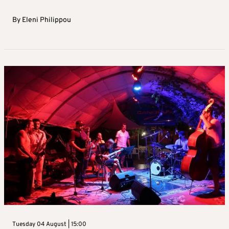
By
Eleni Philippou
Tuesday 04 August | 15:00