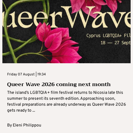
Friday 07 August | 19:34
Queer Wave 2026 coming next month
The island’s LGBTQIA+ film festival returns to Nicosia late this
summer to present its seventh edition. Approaching soon,
festival preparations are already underway as Queer Wave 2026
gets ready to ...
By
Eleni Philippou