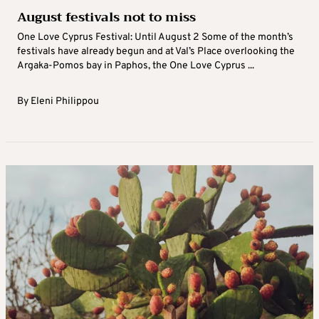
August festivals not to miss
One Love Cyprus Festival: Until August 2 Some of the month’s
festivals have already begun and at Val’s Place overlooking the
Argaka-Pomos bay in Paphos, the One Love Cyprus ...
By
Eleni Philippou