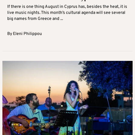
If there is one thing August in Cyprus has, besides the heat, it is
live music nights. This month’s cultural agenda will see several
big names from Greece and ...
By
Eleni Philippou