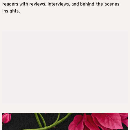
readers with reviews, interviews, and behind-the-scenes
insights.