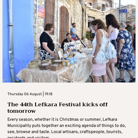
Thursday 06 August | 19:18
The 44th Lefkara Festival kicks off
tomorrow
Every season, whether it is Christmas or summer, Lefkara
Municipality puts together an exciting agenda of things to do,
see, browse and taste. Local artisans, craftspeople, tourists,