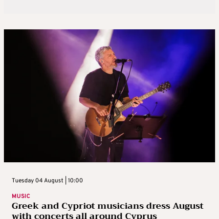
Tuesday 04 August | 10:00
MUSIC
Greek and Cypriot musicians dress August
with concerts all around Cyprus