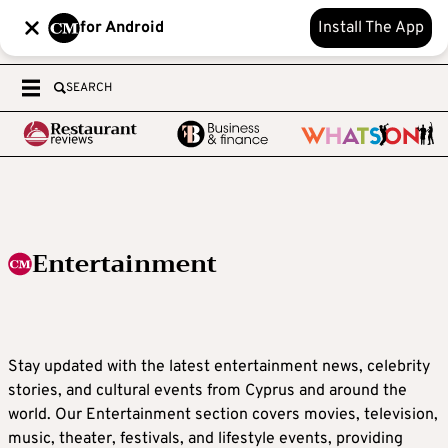
for Android
Install The App
SEARCH
Entertainment
Stay updated with the latest entertainment news, celebrity
stories, and cultural events from Cyprus and around the
world. Our Entertainment section covers movies, television,
music, theater, festivals, and lifestyle events, providing