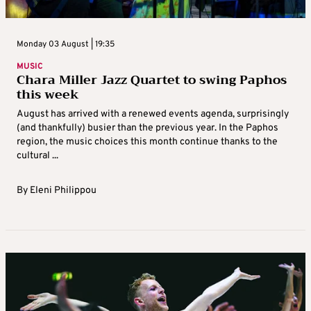
Monday 03 August | 19:35
MUSIC
Chara Miller Jazz Quartet to swing Paphos
this week
August has arrived with a renewed events agenda, surprisingly
(and thankfully) busier than the previous year. In the Paphos
region, the music choices this month continue thanks to the
cultural ...
By
Eleni Philippou