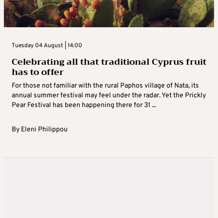
Tuesday 04 August | 14:00
Celebrating all that traditional Cyprus fruit
has to offer
For those not familiar with the rural Paphos village of Nata, its
annual summer festival may feel under the radar. Yet the Prickly
Pear Festival has been happening there for 31 ...
By
Eleni Philippou