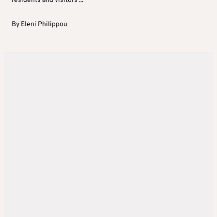
residents and visitors ...
By
Eleni Philippou