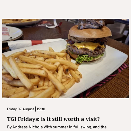
Friday 07 August | 15:30
TGI Fridays: is it still worth a visit?
By Andreas Nichola With summer in full swing, and the