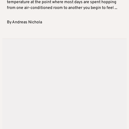
temperature at the point where most days are spent hopping
from one air-conditioned room to another you begin to feel ...
By
Andreas Nichola