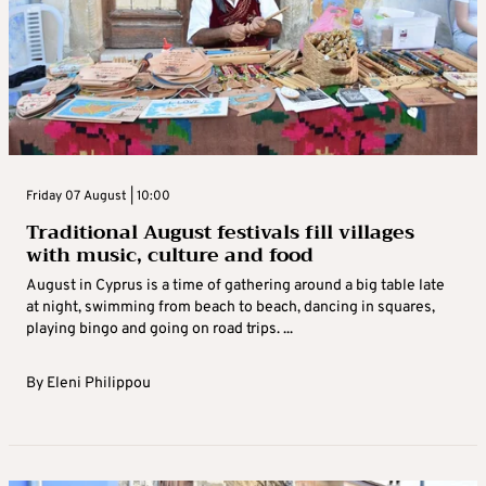
Friday 07 August | 10:00
Traditional August festivals fill villages
with music, culture and food
August in Cyprus is a time of gathering around a big table late
at night, swimming from beach to beach, dancing in squares,
playing bingo and going on road trips. ...
By
Eleni Philippou