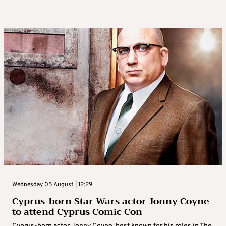
Wednesday 05 August | 12:29
Cyprus-born Star Wars actor Jonny Coyne
to attend Cyprus Comic Con