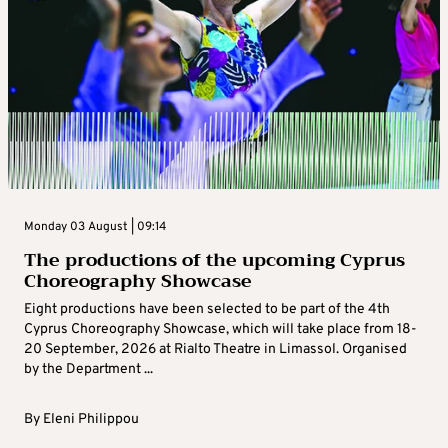
Monday 03 August | 09:14
The productions of the upcoming Cyprus
Choreography Showcase
Eight productions have been selected to be part of the 4th
Cyprus Choreography Showcase, which will take place from 18-
20 September, 2026 at Rialto Theatre in Limassol. Organised
by the Department ...
By
Eleni Philippou