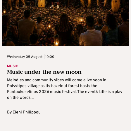
Wednesday 05 August | 10:00
MUSIC
Music under the new moon
Melodies and community vibes will come alive soon in
Polystipos village as its hazelnut forest hosts the
Funtoukoselinos 2026 music festival. The event’s title is a play
on the words ...
By
Eleni Philippou