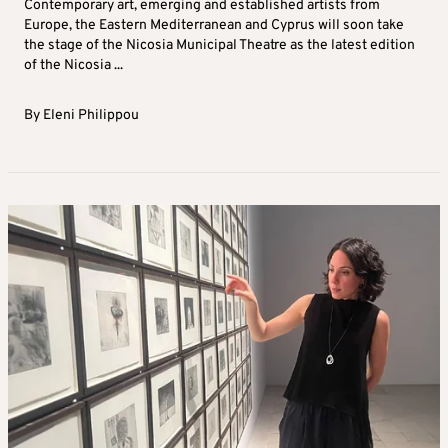
Contemporary art, emerging and established artists from
Europe, the Eastern Mediterranean and Cyprus will soon take
the stage of the Nicosia Municipal Theatre as the latest edition
of the Nicosia ...
By
Eleni Philippou