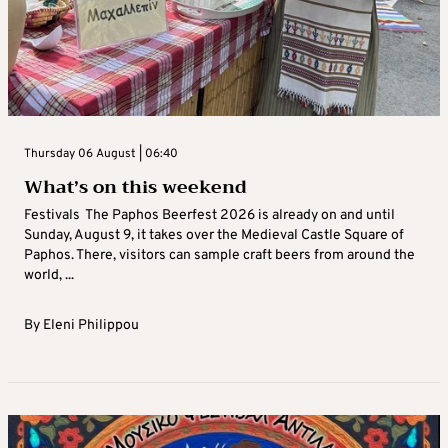
Thursday 06 August | 06:40
What’s on this weekend
Festivals The Paphos Beerfest 2026 is already on and until
Sunday, August 9, it takes over the Medieval Castle Square of
Paphos. There, visitors can sample craft beers from around the
world, ...
By
Eleni Philippou