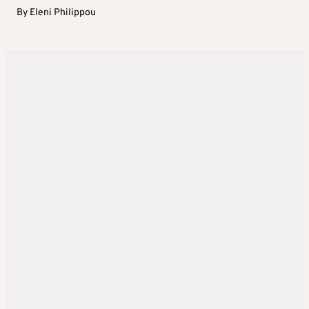
By
Eleni Philippou