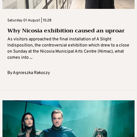
Saturday 01 August | 15:28
Why Nicosia exhibition caused an uproar
As visitors approached the final installation of A Slight
Indisposition, the controversial exhibition which drew to a close
on Sunday at the Nicosia Municipal Arts Centre (Nimac), what
comes into ...
By
Agnieszka Rakoczy