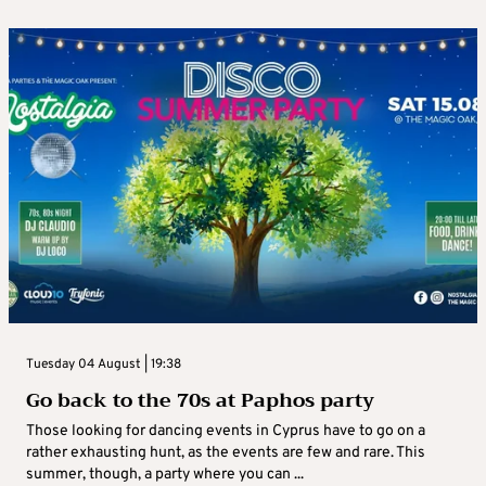
Tuesday 04 August | 19:38
Go back to the 70s at Paphos party
Those looking for dancing events in Cyprus have to go on a
rather exhausting hunt, as the events are few and rare. This
summer, though, a party where you can ...