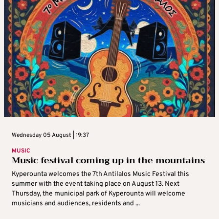
Wednesday 05 August | 19:37
MUSIC
Music festival coming up in the mountains
Kyperounta welcomes the 7th Antilalos Music Festival this
summer with the event taking place on August 13. Next
Thursday, the municipal park of Kyperounta will welcome
musicians and audiences, residents and ...