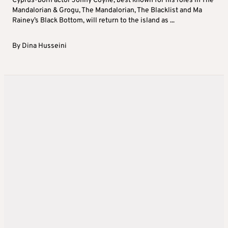
Cyprus-born actor Jonny Coyne, best known for his roles in The
Mandalorian & Grogu, The Mandalorian, The Blacklist and Ma
Rainey’s Black Bottom, will return to the island as ...
By
Dina Husseini