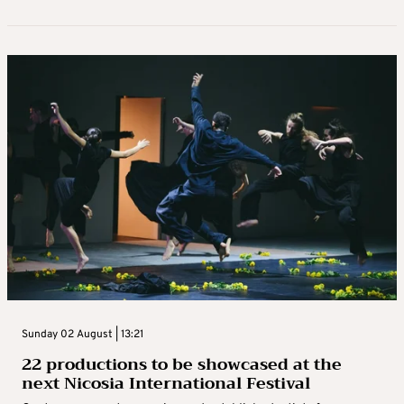
Sunday 02 August | 13:21
22 productions to be showcased at the
next Nicosia International Festival