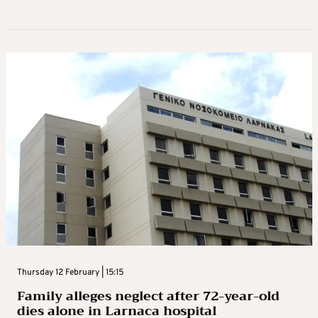
Thursday 12 February | 15:15
Family alleges neglect after 72-year-old
dies alone in Larnaca hospital