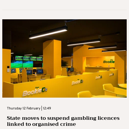
Thursday 12 February | 12:49
State moves to suspend gambling licences
linked to organised crime