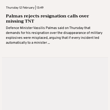
Thursday 12 February | 13:49
Palmas rejects resignation calls over
missing TNT
Defence Minister Vassilis Palmas said on Thursday that
demands for his resignation over the disappearance of military
explosives were misplaced, arguing that if every incident led
automatically to a minister ...