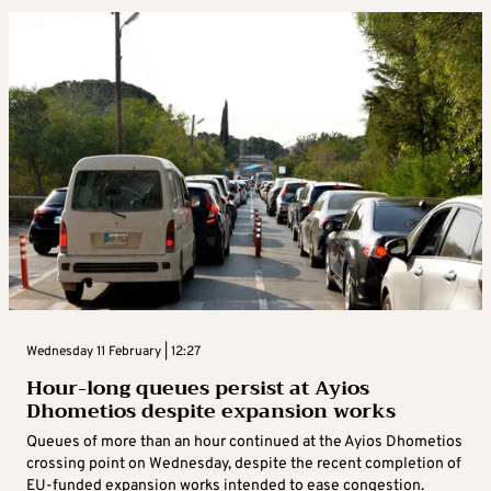
Wednesday 11 February | 12:27
Hour-long queues persist at Ayios
Dhometios despite expansion works
Queues of more than an hour continued at the Ayios Dhometios
crossing point on Wednesday, despite the recent completion of
EU-funded expansion works intended to ease congestion.