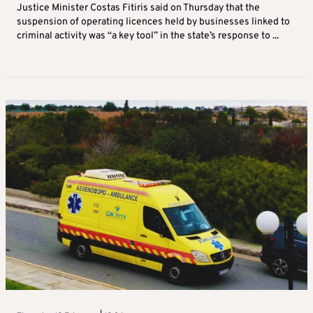
Justice Minister Costas Fitiris said on Thursday that the
suspension of operating licences held by businesses linked to
criminal activity was “a key tool” in the state’s response to ...