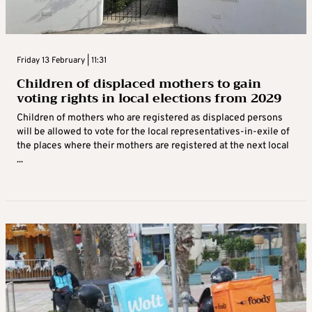
Friday 13 February | 11:31
Children of displaced mothers to gain
voting rights in local elections from 2029
Children of mothers who are registered as displaced persons
will be allowed to vote for the local representatives-in-exile of
the places where their mothers are registered at the next local
...