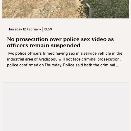
Thursday 12 February | 10:59
No prosecution over police sex video as
officers remain suspended
Two police officers filmed having sex in a service vehicle in the
industrial area of Aradippou will not face criminal prosecution,
police confirmed on Thursday. Police said both the criminal ...