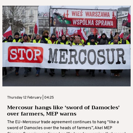
Thursday 12 February | 04:25
Mercosur hangs like ‘sword of Damocles’
over farmers, MEP warns
The EU–Mercosur trade agreement continues to hang “like a
sword of Damocles over the heads of farmers”, Akel MEP