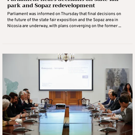
park and Sopaz redevelopment
Parliament was informed on Thursday that final decisions on
the future of the state fair exposition and the Sopaz area in
Nicosia are underway, with plans converging on the former ...