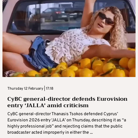
Thursday 12 February | 17:18
CyBC general-director defends Eurovision
entry ‘JALLA’ amid criticism
CyBC general-director Thanasis Tsokos defended Cyprus’
Eurovision 2026 entry ‘JALLA’ on Thursday, describing it as “a
highly professional job” and rejecting claims that the public
broadcaster acted improperly in either the ...