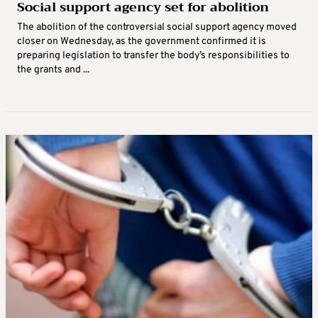
Social support agency set for abolition
The abolition of the controversial social support agency moved
closer on Wednesday, as the government confirmed it is
preparing legislation to transfer the body’s responsibilities to
the grants and ...