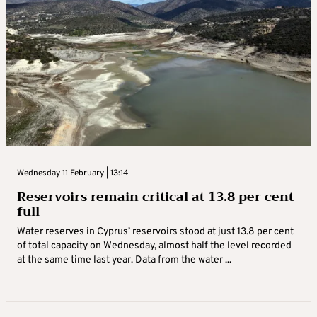
Wednesday 11 February | 13:14
Reservoirs remain critical at 13.8 per cent
full
Water reserves in Cyprus’ reservoirs stood at just 13.8 per cent
of total capacity on Wednesday, almost half the level recorded
at the same time last year. Data from the water ...