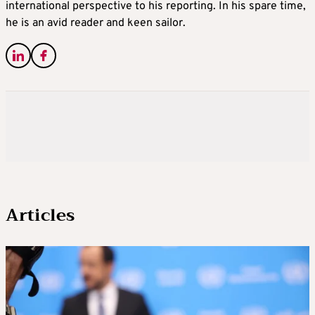
international perspective to his reporting. In his spare time,
he is an avid reader and keen sailor.
Articles