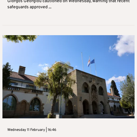
Giorgos Georgiou cautioned on Wednesday, warning that recent
safeguards approved ...
Wednesday 11 February | 16:46