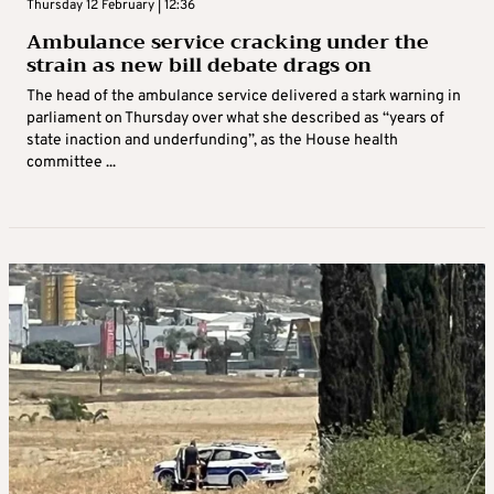
Thursday 12 February | 12:36
Ambulance service cracking under the
strain as new bill debate drags on
The head of the ambulance service delivered a stark warning in
parliament on Thursday over what she described as “years of
state inaction and underfunding”, as the House health
committee ...