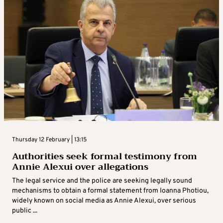
Thursday 12 February | 13:15
Authorities seek formal testimony from
Annie Alexui over allegations
The legal service and the police are seeking legally sound
mechanisms to obtain a formal statement from Ioanna Photiou,
widely known on social media as Annie Alexui, over serious
public ...