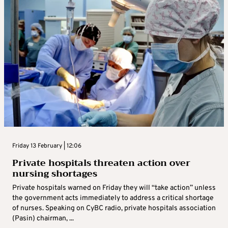
Friday 13 February | 12:06
Private hospitals threaten action over
nursing shortages
Private hospitals warned on Friday they will “take action” unless
the government acts immediately to address a critical shortage
of nurses. Speaking on CyBC radio, private hospitals association
(Pasin) chairman, ...