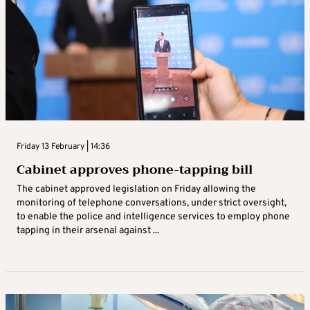
Friday 13 February | 14:36
Cabinet approves phone-tapping bill
The cabinet approved legislation on Friday allowing the
monitoring of telephone conversations, under strict oversight,
to enable the police and intelligence services to employ phone
tapping in their arsenal against ...