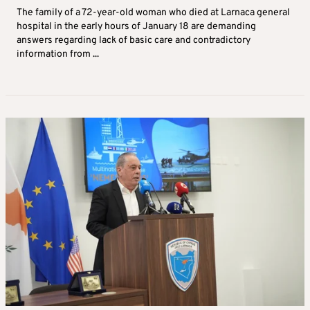
The family of a 72-year-old woman who died at Larnaca general
hospital in the early hours of January 18 are demanding
answers regarding lack of basic care and contradictory
information from ...