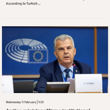
According to Turkish ...
Wednesday 11 February | 11:51