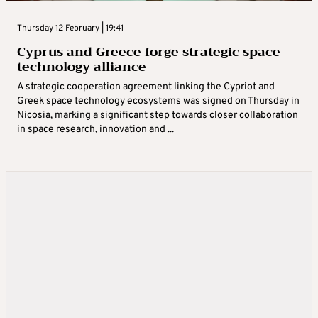
Thursday 12 February | 19:41
Cyprus and Greece forge strategic space
technology alliance
A strategic cooperation agreement linking the Cypriot and
Greek space technology ecosystems was signed on Thursday in
Nicosia, marking a significant step towards closer collaboration
in space research, innovation and ...