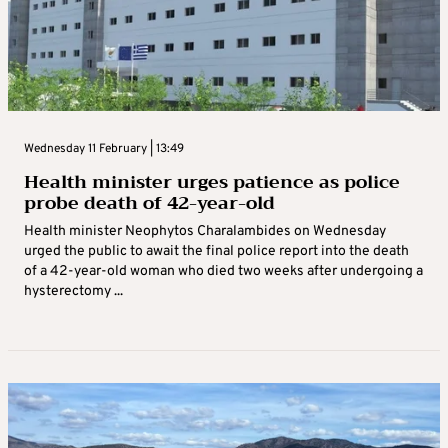
Wednesday 11 February | 13:49
Health minister urges patience as police
probe death of 42-year-old
Health minister Neophytos Charalambides on Wednesday
urged the public to await the final police report into the death
of a 42-year-old woman who died two weeks after undergoing a
hysterectomy ...