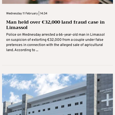
Wednesday 11 February | 14:34
Man held over €32,000 land fraud case in
Limassol
Police on Wednesday arrested a 66-year-old man in Limassol
on suspicion of extorting €32,000 from a couple under false
pretences in connection with the alleged sale of agricultural
land. According to ...