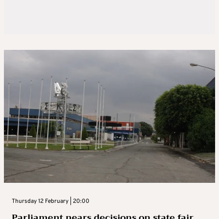
Thursday 12 February | 20:00
Parliament nears decisions on state fair