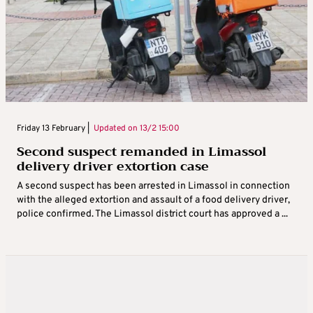
Friday 13 February |
Updated on
13/2 15:00
Second suspect remanded in Limassol
delivery driver extortion case
A second suspect has been arrested in Limassol in connection
with the alleged extortion and assault of a food delivery driver,
police confirmed. The Limassol district court has approved a ...