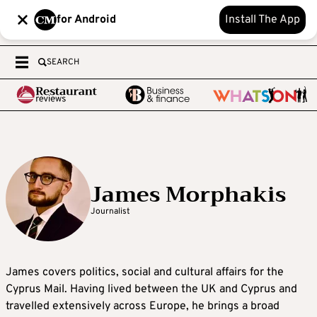
for Android
Install The App
SEARCH
James Morphakis
Journalist
James covers politics, social and cultural affairs for the
Cyprus Mail. Having lived between the UK and Cyprus and
travelled extensively across Europe, he brings a broad