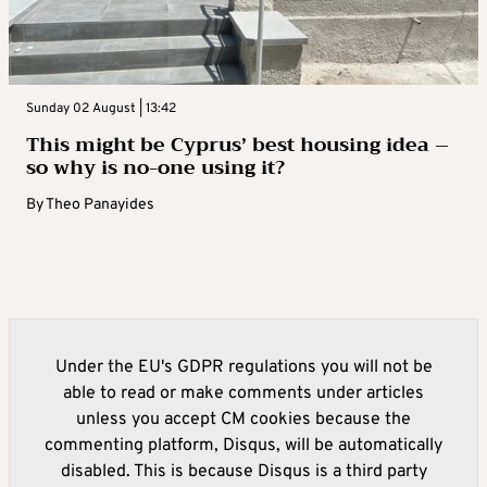
Sunday 02 August | 13:42
This might be Cyprus’ best housing idea –
so why is no-one using it?
By
Theo Panayides
Under the EU's GDPR regulations you will not be
able to read or make comments under articles
unless you accept CM cookies because the
commenting platform, Disqus, will be automatically
disabled. This is because Disqus is a third party