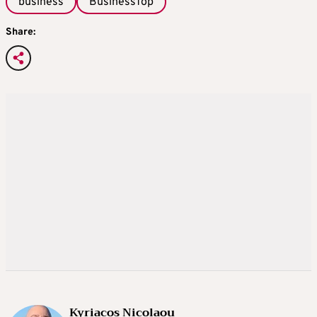
business
BusinessTop
Share:
Kyriacos Nicolaou