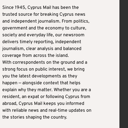
Since 1945, Cyprus Mail has been the
trusted source for breaking Cyprus news
and independent journalism. From politics,
government and the economy to culture,
society and everyday life, our newsroom
delivers timely reporting, independent
journalism, clear analysis and balanced
coverage from across the island.
With correspondents on the ground and a
strong focus on public interest, we bring
you the latest developments as they
happen — alongside context that helps
explain why they matter. Whether you are a
resident, an expat or following Cyprus from
abroad, Cyprus Mail keeps you informed
with reliable news and real-time updates on
the stories shaping the country.