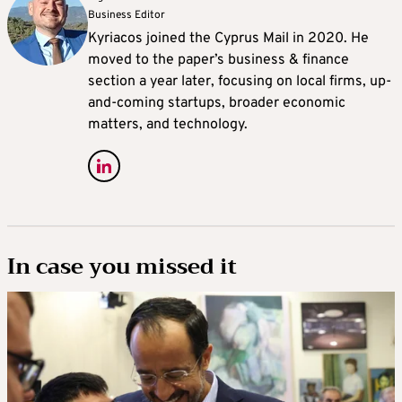
Business Editor
Kyriacos joined the Cyprus Mail in 2020. He
moved to the paper’s business & finance
section a year later, focusing on local firms, up-
and-coming startups, broader economic
matters, and technology.
In case you missed it