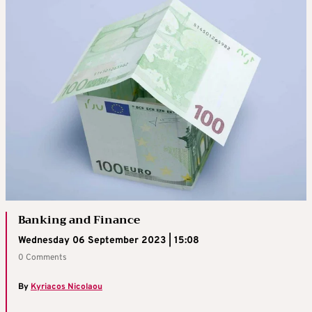
Banking and Finance
Wednesday 06 September 2023 | 15:08
0 Comments
By
Kyriacos Nicolaou