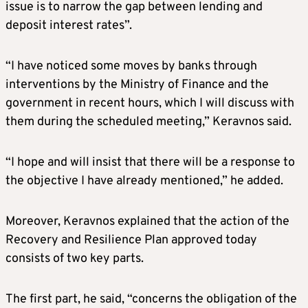
issue is to narrow the gap between lending and
deposit interest rates”.
“I have noticed some moves by banks through
interventions by the Ministry of Finance and the
government in recent hours, which I will discuss with
them during the scheduled meeting,” Keravnos said.
“I hope and will insist that there will be a response to
the objective I have already mentioned,” he added.
Moreover, Keravnos explained that the action of the
Recovery and Resilience Plan approved today
consists of two key parts.
The first part, he said, “concerns the obligation of the