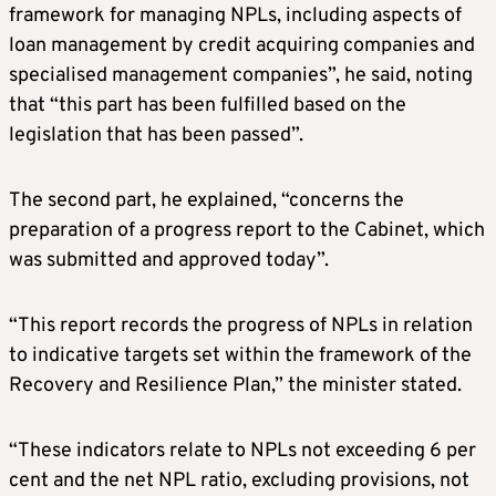
framework for managing NPLs, including aspects of
loan management by credit acquiring companies and
specialised management companies”, he said, noting
that “this part has been fulfilled based on the
legislation that has been passed”.
The second part, he explained, “concerns the
preparation of a progress report to the Cabinet, which
was submitted and approved today”.
“This report records the progress of NPLs in relation
to indicative targets set within the framework of the
Recovery and Resilience Plan,” the minister stated.
“These indicators relate to NPLs not exceeding 6 per
cent and the net NPL ratio, excluding provisions, not