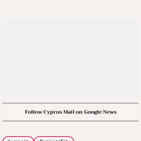
Follow Cyprus Mail on Google News