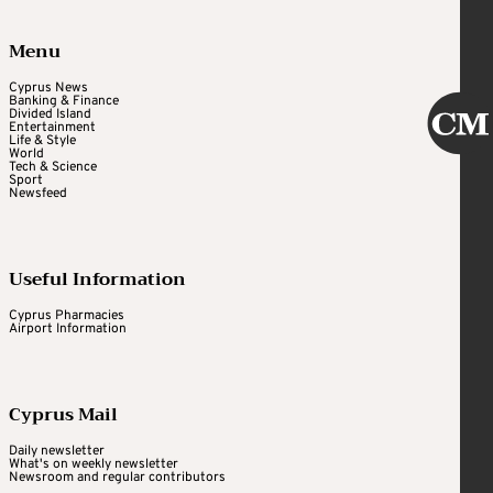
Menu
Cyprus News
Banking & Finance
Divided Island
Entertainment
Life & Style
World
Tech & Science
Sport
Newsfeed
Useful Information
Cyprus Pharmacies
Airport Information
Cyprus Mail
Daily newsletter
What's on weekly newsletter
Newsroom and regular contributors