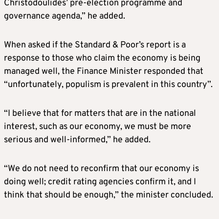
Christodoulides’ pre-election programme and
governance agenda,” he added.
When asked if the Standard & Poor’s report is a
response to those who claim the economy is being
managed well, the Finance Minister responded that
“unfortunately, populism is prevalent in this country”.
“I believe that for matters that are in the national
interest, such as our economy, we must be more
serious and well-informed,” he added.
“We do not need to reconfirm that our economy is
doing well; credit rating agencies confirm it, and I
think that should be enough,” the minister concluded.