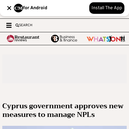
for Android
Install The App
SEARCH
Cyprus government approves new
measures to manage NPLs