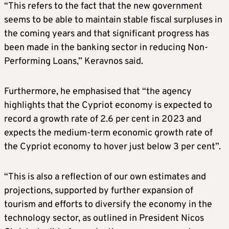
“This refers to the fact that the new government
seems to be able to maintain stable fiscal surpluses in
the coming years and that significant progress has
been made in the banking sector in reducing Non-
Performing Loans,” Keravnos said.
Furthermore, he emphasised that “the agency
highlights that the Cypriot economy is expected to
record a growth rate of 2.6 per cent in 2023 and
expects the medium-term economic growth rate of
the Cypriot economy to hover just below 3 per cent”.
“This is also a reflection of our own estimates and
projections, supported by further expansion of
tourism and efforts to diversify the economy in the
technology sector, as outlined in President Nicos