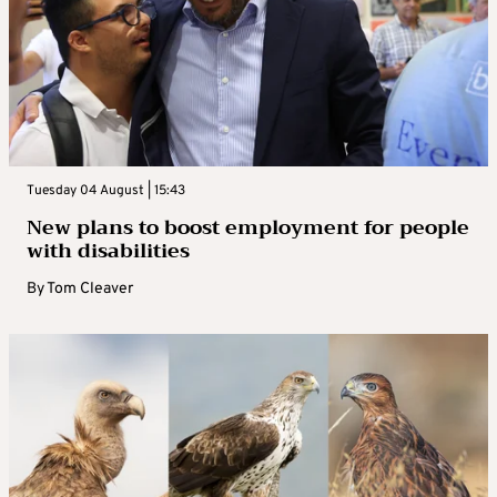
Tuesday 04 August | 15:43
New plans to boost employment for people
with disabilities
By
Tom Cleaver