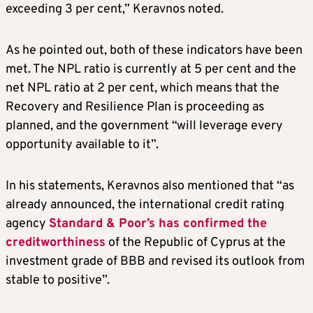
exceeding 3 per cent,” Keravnos noted.
As he pointed out, both of these indicators have been
met. The NPL ratio is currently at 5 per cent and the
net NPL ratio at 2 per cent, which means that the
Recovery and Resilience Plan is proceeding as
planned, and the government “will leverage every
opportunity available to it”.
In his statements, Keravnos also mentioned that “as
already announced, the international credit rating
agency
Standard & Poor’s has confirmed the
creditworthiness
of the Republic of Cyprus at the
investment grade of BBB and revised its outlook from
stable to positive”.