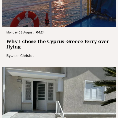
Monday 03 August | 04:24
Why I chose the Cyprus-Greece ferry over
flying
By
Jean Christou