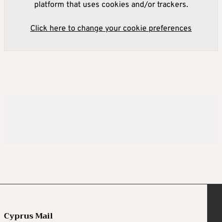
platform that uses cookies and/or trackers.
Click here to change your cookie preferences
Cyprus Mail