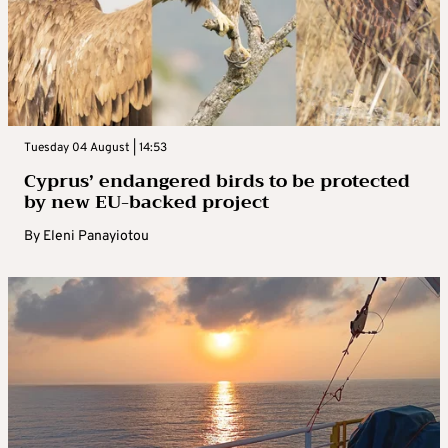
Tuesday 04 August | 14:53
Cyprus’ endangered birds to be protected
by new EU-backed project
By
Eleni Panayiotou