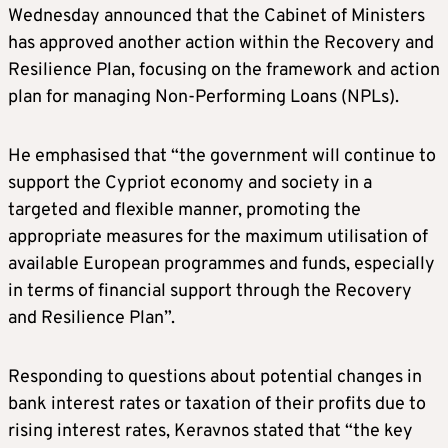
Wednesday announced that the Cabinet of Ministers
has approved another action within the Recovery and
Resilience Plan, focusing on the framework and action
plan for managing Non-Performing Loans (NPLs).
He emphasised that “the government will continue to
support the Cypriot economy and society in a
targeted and flexible manner, promoting the
appropriate measures for the maximum utilisation of
available European programmes and funds, especially
in terms of financial support through the Recovery
and Resilience Plan”.
Responding to questions about potential changes in
bank interest rates or taxation of their profits due to
rising interest rates, Keravnos stated that “the key