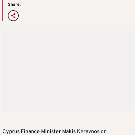
Share:
Cyprus Finance Minister Makis Keravnos on