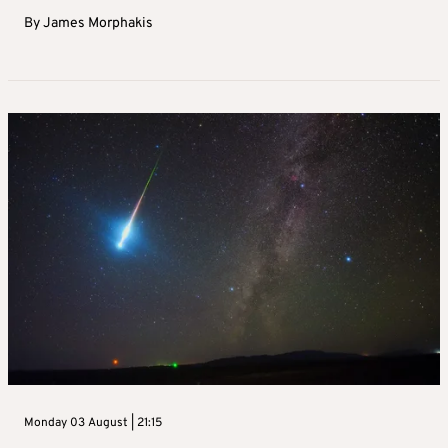
By
James Morphakis
Monday 03 August | 21:15