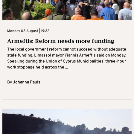
Monday 03 August | 19:32
Armeftis: Reform needs more funding
The local government reform cannot succeed without adequate
state funding, Limassol mayor Yiannis Armeftis said on Monday.
Speaking during the Union of Cyprus Municipalities’ three-hour
work stoppage held across the ...
By
Johanna Pauls