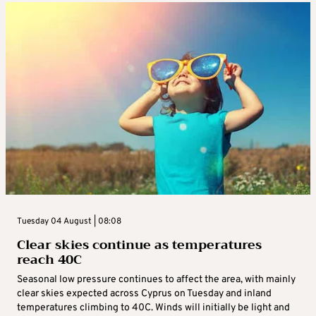
Tuesday 04 August | 08:08
Clear skies continue as temperatures
reach 40C
Seasonal low pressure continues to affect the area, with mainly
clear skies expected across Cyprus on Tuesday and inland
temperatures climbing to 40C. Winds will initially be light and