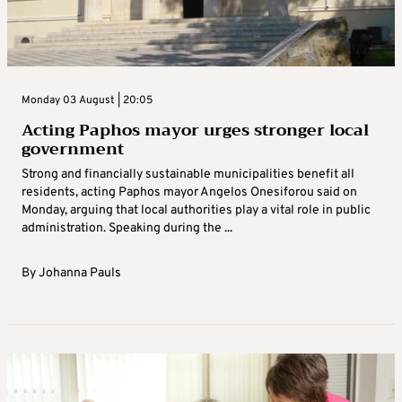
Monday 03 August | 20:05
Acting Paphos mayor urges stronger local
government
Strong and financially sustainable municipalities benefit all
residents, acting Paphos mayor Angelos Onesiforou said on
Monday, arguing that local authorities play a vital role in public
administration. Speaking during the ...
By
Johanna Pauls