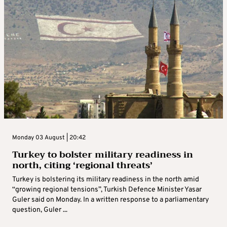
Monday 03 August | 20:42
Turkey to bolster military readiness in
north, citing ‘regional threats’
Turkey is bolstering its military readiness in the north amid
“growing regional tensions”, Turkish Defence Minister Yasar
Guler said on Monday. In a written response to a parliamentary
question, Guler ...