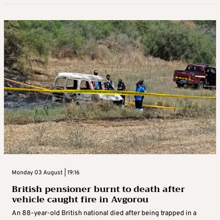
Monday 03 August | 19:16
British pensioner burnt to death after
vehicle caught fire in Avgorou
An 88-year-old British national died after being trapped in a