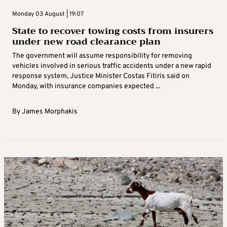
Monday 03 August | 19:07
State to recover towing costs from insurers
under new road clearance plan
The government will assume responsibility for removing
vehicles involved in serious traffic accidents under a new rapid
response system, Justice Minister Costas Fitiris said on
Monday, with insurance companies expected ...
By
James Morphakis