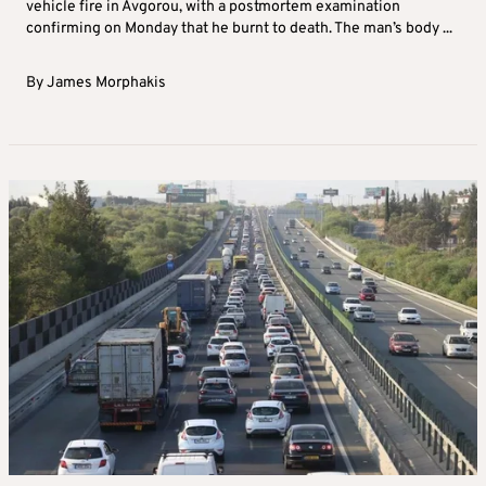
vehicle fire in Avgorou, with a postmortem examination
confirming on Monday that he burnt to death. The man’s body ...
By
James Morphakis