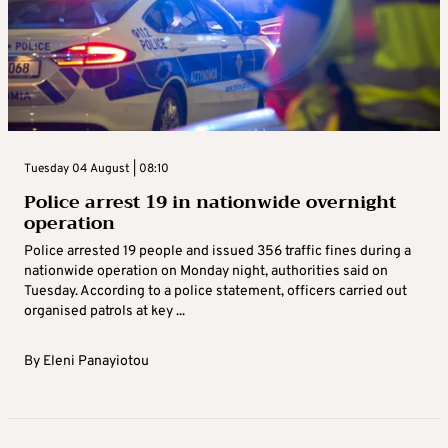
Tuesday 04 August | 08:10
Police arrest 19 in nationwide overnight
operation
Police arrested 19 people and issued 356 traffic fines during a
nationwide operation on Monday night, authorities said on
Tuesday. According to a police statement, officers carried out
organised patrols at key ...
By
Eleni Panayiotou