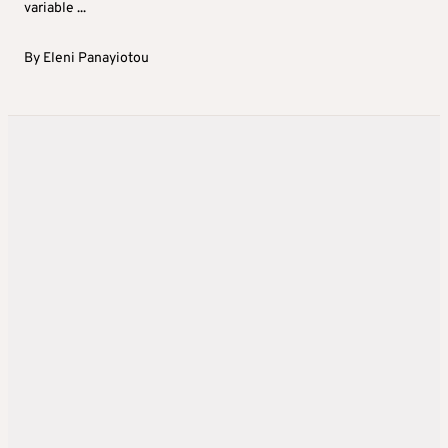
variable ...
By
Eleni Panayiotou