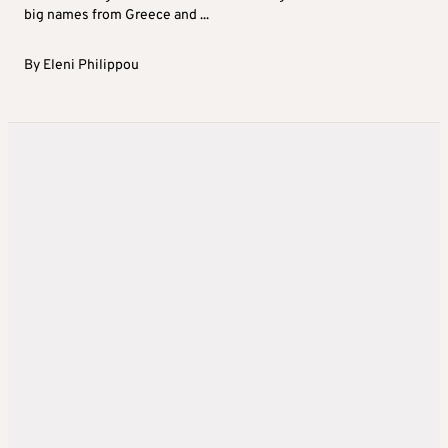
big names from Greece and ...
By
Eleni Philippou