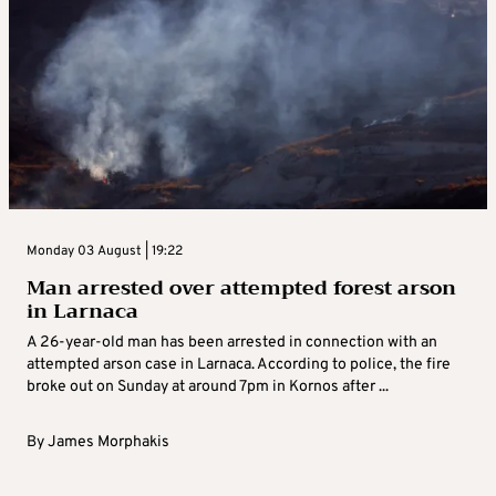
Monday 03 August | 19:22
Man arrested over attempted forest arson
in Larnaca
A 26-year-old man has been arrested in connection with an
attempted arson case in Larnaca. According to police, the fire
broke out on Sunday at around 7pm in Kornos after ...
By
James Morphakis