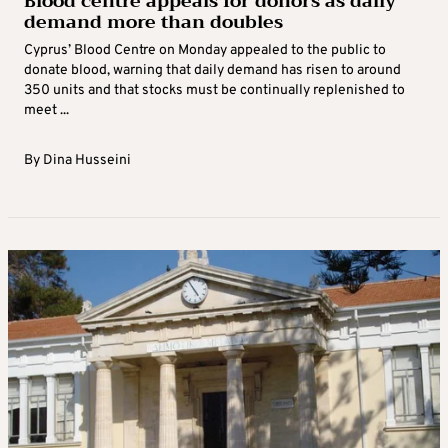
Blood centre appeals for donors as daily
demand more than doubles
Cyprus’ Blood Centre on Monday appealed to the public to
donate blood, warning that daily demand has risen to around
350 units and that stocks must be continually replenished to
meet ...
By
Dina Husseini