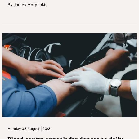
By
James Morphakis
Monday 03 August | 20:31