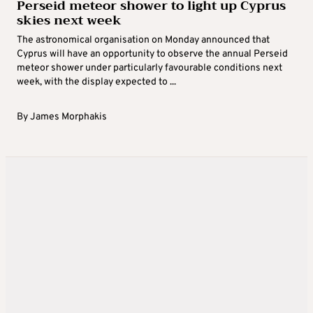
Perseid meteor shower to light up Cyprus
skies next week
The astronomical organisation on Monday announced that
Cyprus will have an opportunity to observe the annual Perseid
meteor shower under particularly favourable conditions next
week, with the display expected to ...
By
James Morphakis