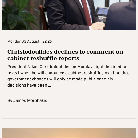
Monday 03 August | 22:25
Christodoulides declines to comment on
cabinet reshuffle reports
President Nikos Christodoulides on Monday night declined to
reveal when he will announce a cabinet reshuffle, insisting that
government changes will only be made public once his
decisions have been ...
By
James Morphakis