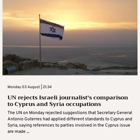
Monday 03 August | 21:34
UN rejects Israeli journalist’s comparison
to Cyprus and Syria occupations
The UN on Monday rejected suggestions that Secretary General
Antonio Guterres had applied different standards to Cyprus and
Syria, saying references to parties involved in the Cyprus issue
are made ...