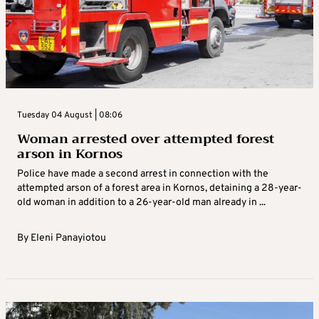
Tuesday 04 August | 08:06
Woman arrested over attempted forest
arson in Kornos
Police have made a second arrest in connection with the
attempted arson of a forest area in Kornos, detaining a 28-year-
old woman in addition to a 26-year-old man already in ...
By
Eleni Panayiotou