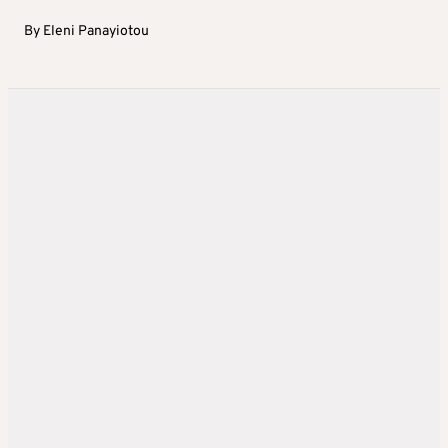
By
Eleni Panayiotou