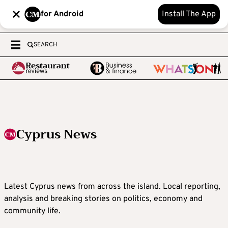
for Android
Install The App
SEARCH
Cyprus News
Latest Cyprus news from across the island. Local reporting,
analysis and breaking stories on politics, economy and
community life.