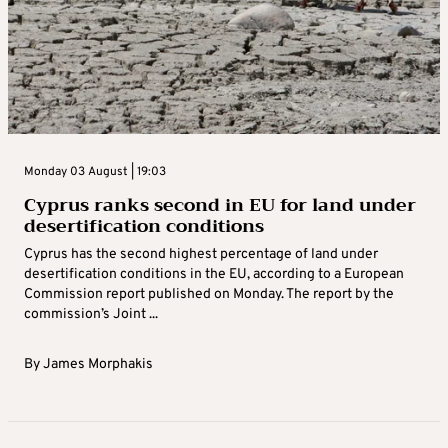
Monday 03 August | 19:03
Cyprus ranks second in EU for land under
desertification conditions
Cyprus has the second highest percentage of land under
desertification conditions in the EU, according to a European
Commission report published on Monday. The report by the
commission’s Joint ...
By
James Morphakis