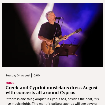
Tuesday 04 August | 10:00
MUSIC
Greek and Cypriot musicians dress August
with concerts all around Cyprus
If there is one thing August in Cyprus has, besides the heat, it is
live music nights. This month’s cultural agenda will see several