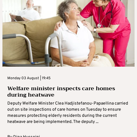
Monday 03 August | 19:45
Welfare minister inspects care homes
during heatwave
Deputy Welfare Minister Clea Hadjistefanou-Papaellina carried
out on site inspections of care homes on Tuesday to ensure
measures protecting elderly residents during the current
heatwave are being implemented. The deputy ...