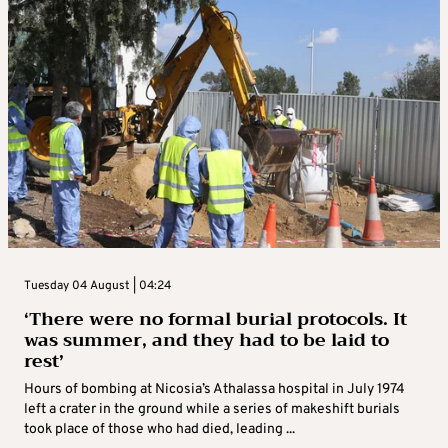
Tuesday 04 August | 04:24
‘There were no formal burial protocols. It
was summer, and they had to be laid to
rest’
Hours of bombing at Nicosia’s Athalassa hospital in July 1974
left a crater in the ground while a series of makeshift burials
took place of those who had died, leading ...