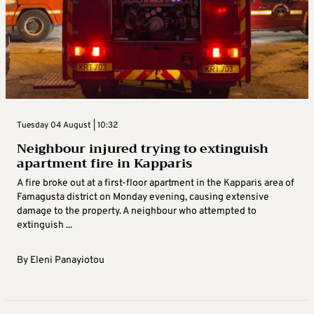
Tuesday 04 August | 10:32
Neighbour injured trying to extinguish
apartment fire in Kapparis
A fire broke out at a first-floor apartment in the Kapparis area of
Famagusta district on Monday evening, causing extensive
damage to the property. A neighbour who attempted to
extinguish ...
By
Eleni Panayiotou