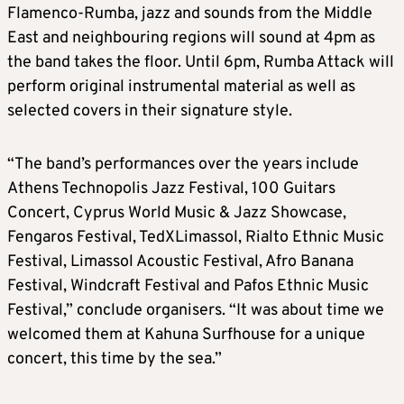
Flamenco-Rumba, jazz and sounds from the Middle
East and neighbouring regions will sound at 4pm as
the band takes the floor. Until 6pm, Rumba Attack will
perform original instrumental material as well as
selected covers in their signature style.
“The band’s performances over the years include
Athens Technopolis Jazz Festival, 100 Guitars
Concert, Cyprus World Music & Jazz Showcase,
Fengaros Festival, TedXLimassol, Rialto Ethnic Music
Festival, Limassol Acoustic Festival, Afro Banana
Festival, Windcraft Festival and Pafos Ethnic Music
Festival,” conclude organisers. “It was about time we
welcomed them at Kahuna Surfhouse for a unique
concert, this time by the sea.”