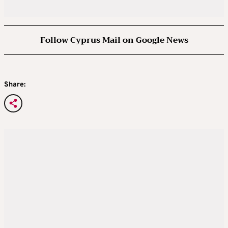
Follow Cyprus Mail on Google News
Share: