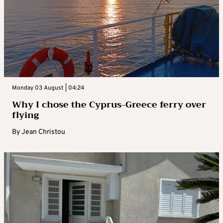
Monday 03 August | 04:24
Why I chose the Cyprus-Greece ferry over
flying
By
Jean Christou