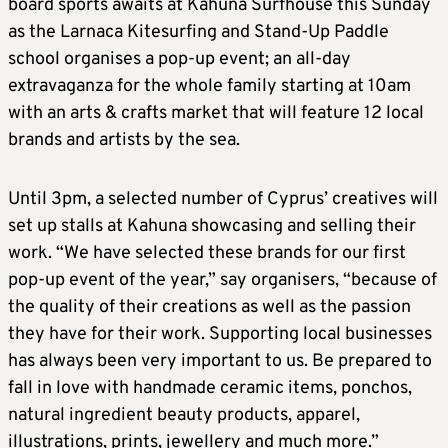
board sports awaits at Kahuna Surfhouse this Sunday
as the Larnaca Kitesurfing and Stand-Up Paddle
school organises a pop-up event; an all-day
extravaganza for the whole family starting at 10am
with an arts & crafts market that will feature 12 local
brands and artists by the sea.
Until 3pm, a selected number of Cyprus’ creatives will
set up stalls at Kahuna showcasing and selling their
work. “We have selected these brands for our first
pop-up event of the year,” say organisers, “because of
the quality of their creations as well as the passion
they have for their work. Supporting local businesses
has always been very important to us. Be prepared to
fall in love with handmade ceramic items, ponchos,
natural ingredient beauty products, apparel,
illustrations, prints, jewellery and much more.”