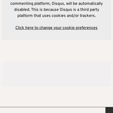
commenting platform, Disqus, will be automatically
disabled. This is because Disqus is a third party
platform that uses cookies and/or trackers.
Click here to change your cookie preferences