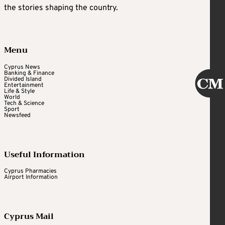
the stories shaping the country.
Menu
Cyprus News
Banking & Finance
Divided Island
Entertainment
Life & Style
World
Tech & Science
Sport
Newsfeed
Useful Information
Cyprus Pharmacies
Airport Information
Cyprus Mail