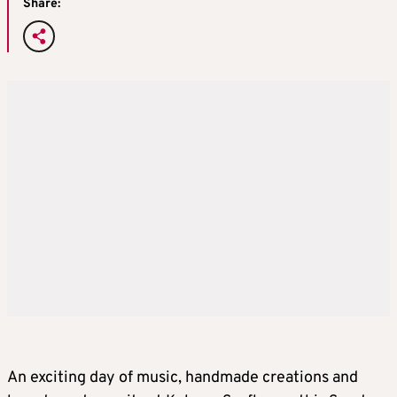
Share:
An exciting day of music, handmade creations and