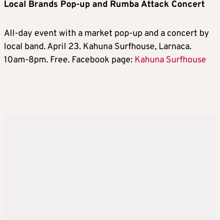
Local Brands Pop-up and Rumba Attack Concert
All-day event with a market pop-up and a concert by
local band. April 23. Kahuna Surfhouse, Larnaca.
10am-8pm. Free. Facebook page:
Kahuna Surfhouse