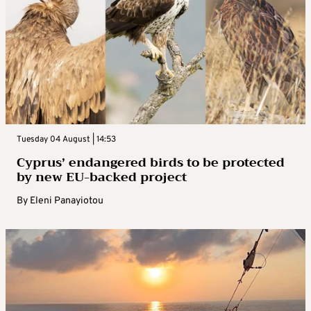
Tuesday 04 August | 14:53
Cyprus’ endangered birds to be protected
by new EU-backed project
By
Eleni Panayiotou