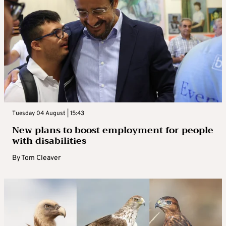
Tuesday 04 August | 15:43
New plans to boost employment for people
with disabilities
By
Tom Cleaver