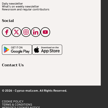
Daily newsletter
What's on weekly newsletter
Newsroom and regular contributors
Social
Contact Us
© 2026 - Cyprus-mail.com. All Rights Reserved.
COOKIE POLICY
TERMS & CONDITIONS
WEBSITE’S COOKIES NOTICE