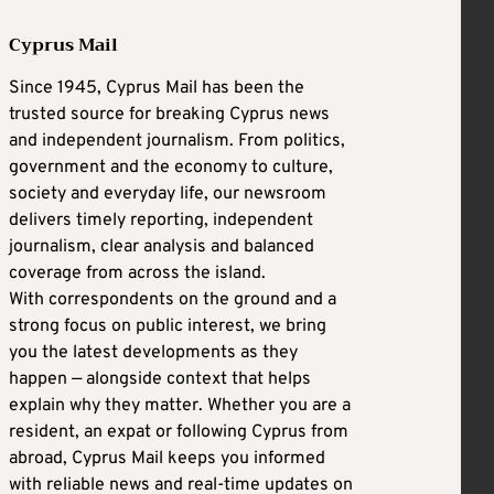
Cyprus Mail
Since 1945, Cyprus Mail has been the
trusted source for breaking Cyprus news
and independent journalism. From politics,
government and the economy to culture,
society and everyday life, our newsroom
delivers timely reporting, independent
journalism, clear analysis and balanced
coverage from across the island.
With correspondents on the ground and a
strong focus on public interest, we bring
you the latest developments as they
happen — alongside context that helps
explain why they matter. Whether you are a
resident, an expat or following Cyprus from
abroad, Cyprus Mail keeps you informed
with reliable news and real-time updates on