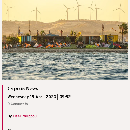
Cyprus News
Wednesday 19 April 2023 | 09:52
0 Comments
By
Eleni Philippou