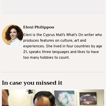
Eleni Philippou
Eleni is the Cyprus Mail’s What’s On writer who
produces features on culture, art and
experiences. She lived in four countries by age
21, speaks three languages and likes to have
too many hobbies to count.
In case you missed it