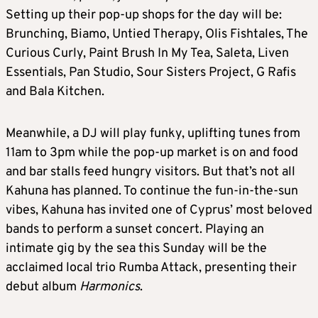
Setting up their pop-up shops for the day will be:
Brunching, Biamo, Untied Therapy, Olis Fishtales, The
Curious Curly, Paint Brush In My Tea, Saleta, Liven
Essentials, Pan Studio, Sour Sisters Project, G Rafis
and Bala Kitchen.
Meanwhile, a DJ will play funky, uplifting tunes from
11am to 3pm while the pop-up market is on and food
and bar stalls feed hungry visitors. But that’s not all
Kahuna has planned. To continue the fun-in-the-sun
vibes, Kahuna has invited one of Cyprus’ most beloved
bands to perform a sunset concert. Playing an
intimate gig by the sea this Sunday will be the
acclaimed local trio Rumba Attack, presenting their
debut album
Harmonics
.