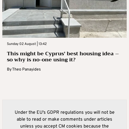
Sunday 02 August | 13:42
This might be Cyprus’ best housing idea –
so why is no-one using it?
By
Theo Panayides
Under the EU's GDPR regulations you will not be
able to read or make comments under articles
unless you accept CM cookies because the