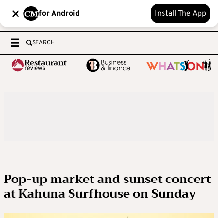
for Android
Install The App
SEARCH
Pop-up market and sunset concert
at Kahuna Surfhouse on Sunday