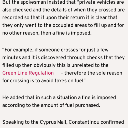
But the spokesman insisted that “private vehicles are
also checked and the details of when they crossed are
recorded so that if upon their return it is clear that
they only went to the occupied areas to fill up and for
no other reason, then a fine is imposed.
“For example, if someone crosses for just a few
minutes and it is discovered through checks that they
filled up then obviously this is unrelated to the
Green Line Regulation
– therefore the sole reason
for crossing is to avoid taxes on fuel.”
He added that in such a situation a fine is imposed
according to the amount of fuel purchased.
Speaking to the Cyprus Mail, Constantinou confirmed