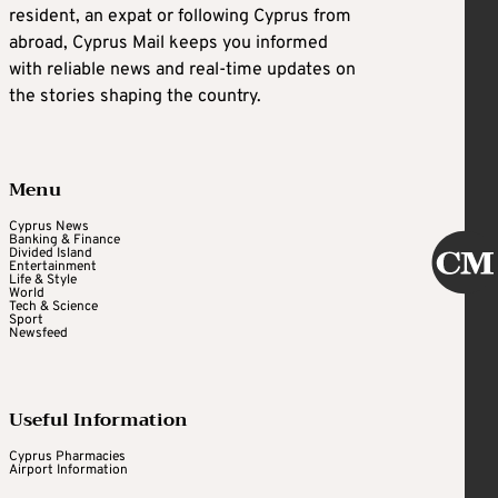
resident, an expat or following Cyprus from
abroad, Cyprus Mail keeps you informed
with reliable news and real-time updates on
the stories shaping the country.
Menu
Cyprus News
Banking & Finance
Divided Island
Entertainment
Life & Style
World
Tech & Science
Sport
Newsfeed
Useful Information
Cyprus Pharmacies
Airport Information