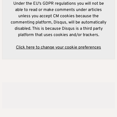
Under the EU's GDPR regulations you will not be
able to read or make comments under articles
unless you accept CM cookies because the
commenting platform, Disqus, will be automatically
disabled. This is because Disqus is a third party
platform that uses cookies and/or trackers.
Click here to change your cookie preferences