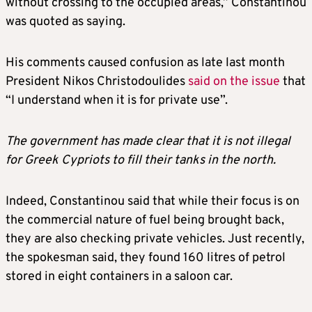
without crossing to the occupied areas,” Constantinou
was quoted as saying.
His comments caused confusion as late last month
President Nikos Christodoulides
said on the issue
that
“I understand when it is for private use”.
The government has made clear that it is not illegal
for Greek Cypriots to fill their tanks in the north.
Indeed, Constantinou said that while their focus is on
the commercial nature of fuel being brought back,
they are also checking private vehicles. Just recently,
the spokesman said, they found 160 litres of petrol
stored in eight containers in a saloon car.