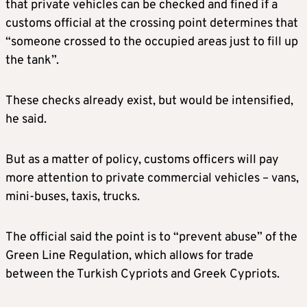
that private vehicles can be checked and fined if a
customs official at the crossing point determines that
“someone crossed to the occupied areas just to fill up
the tank”.
These checks already exist, but would be intensified,
he said.
But as a matter of policy, customs officers will pay
more attention to private commercial vehicles – vans,
mini-buses, taxis, trucks.
The official said the point is to “prevent abuse” of the
Green Line Regulation, which allows for trade
between the Turkish Cypriots and Greek Cypriots.