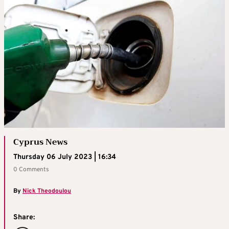
Cyprus News
Thursday 06 July 2023 | 16:34
0 Comments
By
Nick Theodoulou
Share: