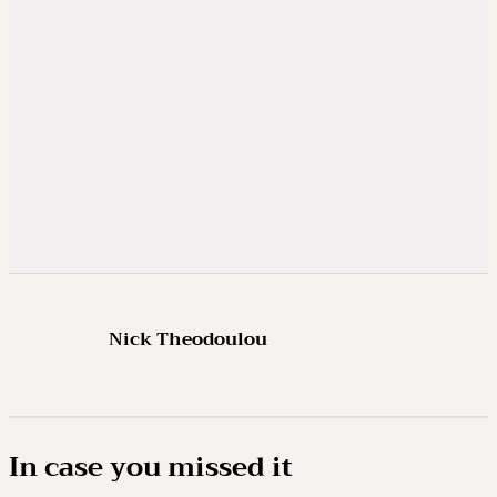
Nick Theodoulou
In case you missed it