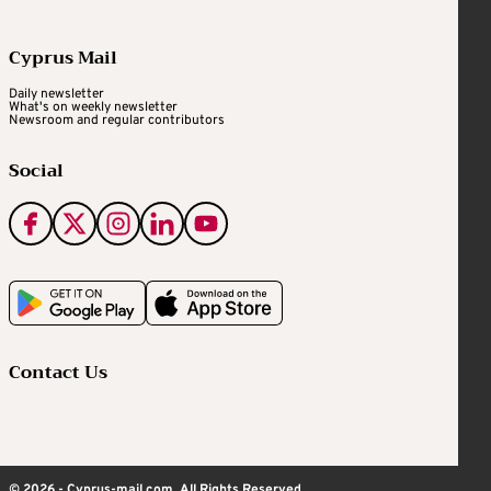
Cyprus Mail
Daily newsletter
What's on weekly newsletter
Newsroom and regular contributors
Social
Contact Us
© 2026 - Cyprus-mail.com. All Rights Reserved.