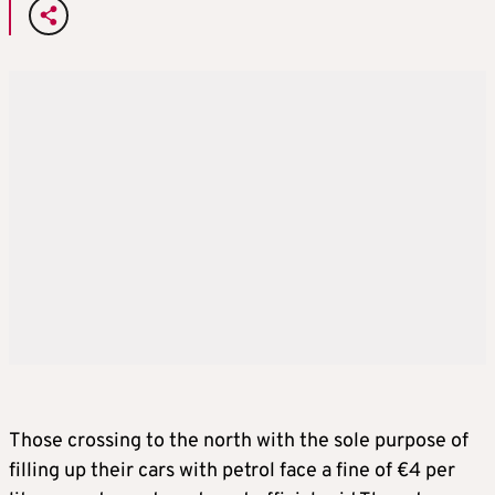
Those crossing to the north with the sole purpose of
filling up their cars with petrol face a fine of €4 per