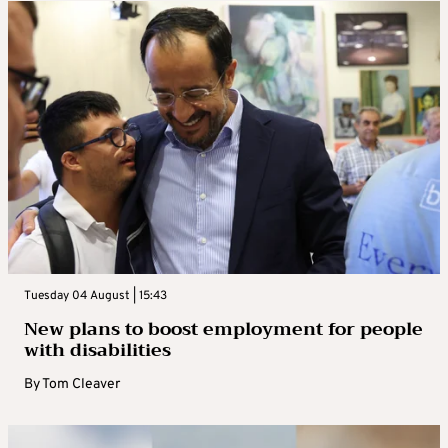
Tuesday 04 August | 15:43
New plans to boost employment for people
with disabilities
By
Tom Cleaver