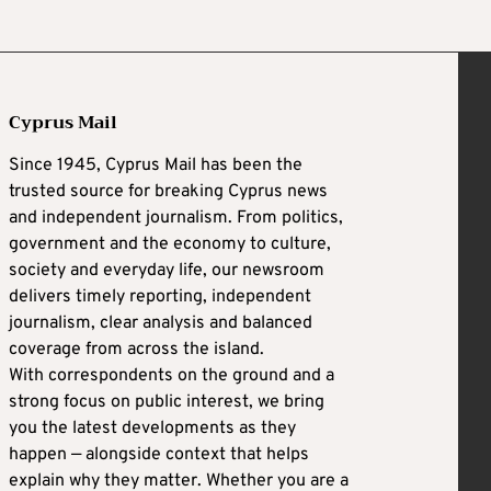
Cyprus Mail
Since 1945, Cyprus Mail has been the
trusted source for breaking Cyprus news
and independent journalism. From politics,
government and the economy to culture,
society and everyday life, our newsroom
delivers timely reporting, independent
journalism, clear analysis and balanced
coverage from across the island.
With correspondents on the ground and a
strong focus on public interest, we bring
you the latest developments as they
happen — alongside context that helps
explain why they matter. Whether you are a