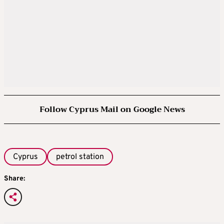
Follow Cyprus Mail on Google News
Cyprus
petrol station
Share: