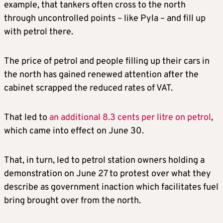
example, that tankers often cross to the north
through uncontrolled points – like Pyla – and fill up
with petrol there.
The price of petrol and people filling up their cars in
the north has gained renewed attention after the
cabinet scrapped the reduced rates of VAT.
That led to
an additional 8.3 cents per litre on petrol
,
which came into effect on June 30.
That, in turn, led to petrol station owners holding a
demonstration on June 27 to protest over what they
describe as government inaction which facilitates fuel
bring brought over from the north.