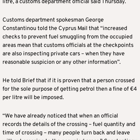
litre, a customs department official said Thursday.
Customs department spokesman George
Constantinou told the Cyprus Mail that “increased
checks to prevent fuel smuggling from the occupied
areas mean that customs officials at the checkpoints
are also inspecting private cars – when they have
reasonable suspicion or any other information”.
He told Brief that if it is proven that a person crossed
for the sole purpose of getting petrol then a fine of €4
per litre will be imposed.
“We have already noticed that when an official
records the details of the crossing – fuel quantity and
time of crossing – many people turn back and leave