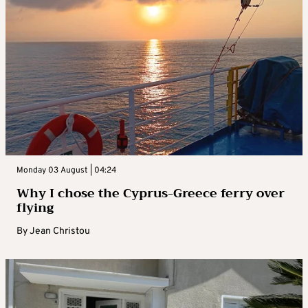
Monday 03 August | 04:24
Why I chose the Cyprus-Greece ferry over
flying
By
Jean Christou