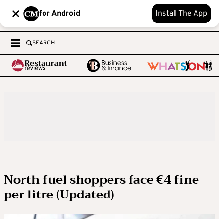
for Android
Install The App
SEARCH
North fuel shoppers face €4 fine
per litre (Updated)