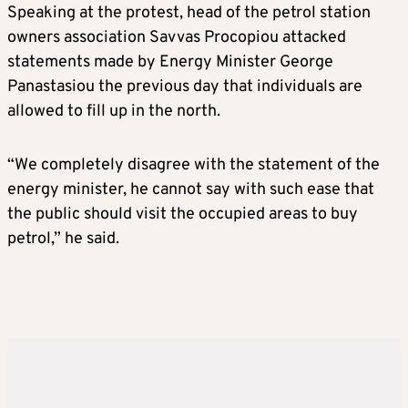
Speaking at the protest, head of the petrol station
owners association Savvas Procopiou attacked
statements made by Energy Minister George
Panastasiou the previous day that individuals are
allowed to fill up in the north.
“We completely disagree with the statement of the
energy minister, he cannot say with such ease that
the public should visit the occupied areas to buy
petrol,” he said.