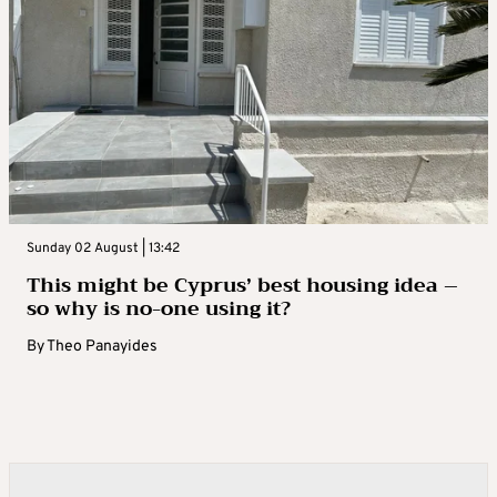
Sunday 02 August | 13:42
This might be Cyprus’ best housing idea –
so why is no-one using it?
By
Theo Panayides