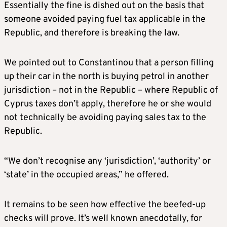
Essentially the fine is dished out on the basis that
someone avoided paying fuel tax applicable in the
Republic, and therefore is breaking the law.
We pointed out to Constantinou that a person filling
up their car in the north is buying petrol in another
jurisdiction – not in the Republic – where Republic of
Cyprus taxes don’t apply, therefore he or she would
not technically be avoiding paying sales tax to the
Republic.
“We don’t recognise any ‘jurisdiction’, ‘authority’ or
‘state’ in the occupied areas,” he offered.
It remains to be seen how effective the beefed-up
checks will prove. It’s well known anecdotally, for