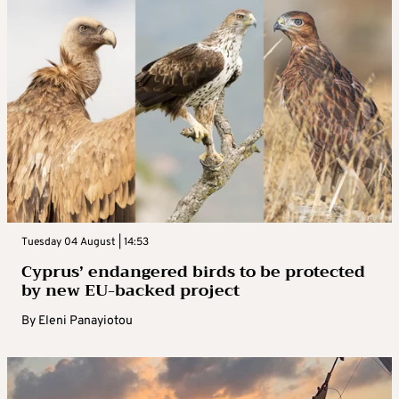
Tuesday 04 August | 14:53
Cyprus’ endangered birds to be protected
by new EU-backed project
By
Eleni Panayiotou