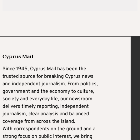
Cyprus Mail
Since 1945, Cyprus Mail has been the
trusted source for breaking Cyprus news
and independent journalism. From politics,
government and the economy to culture,
society and everyday life, our newsroom
delivers timely reporting, independent
journalism, clear analysis and balanced
coverage from across the island.
With correspondents on the ground and a
strong focus on public interest, we bring