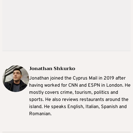
Jonathan Shkurko
Jonathan joined the Cyprus Mail in 2019 after
having worked for CNN and ESPN in London. He
mostly covers crime, tourism, politics and
sports. He also reviews restaurants around the
island. He speaks English, Italian, Spanish and
Romanian.