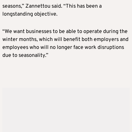
seasons,” Zannettou said. “This has been a
longstanding objective.
“We want businesses to be able to operate during the
winter months, which will benefit both employers and
employees who will no longer face work disruptions
due to seasonality.”