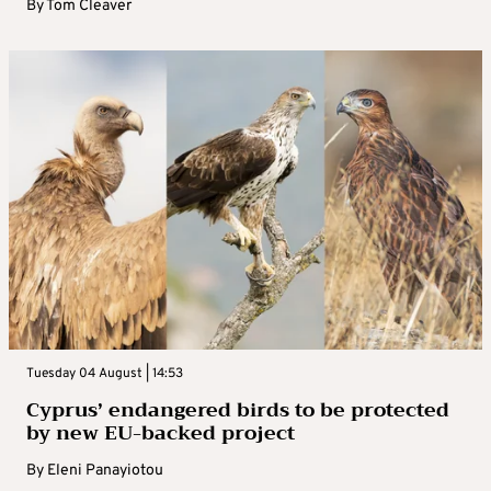
By
Tom Cleaver
Tuesday 04 August | 14:53
Cyprus’ endangered birds to be protected
by new EU-backed project
By
Eleni Panayiotou