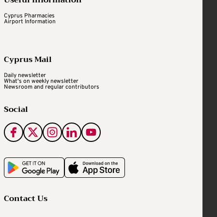
Cyprus Pharmacies
Airport Information
Cyprus Mail
Daily newsletter
What's on weekly newsletter
Newsroom and regular contributors
Social
Contact Us