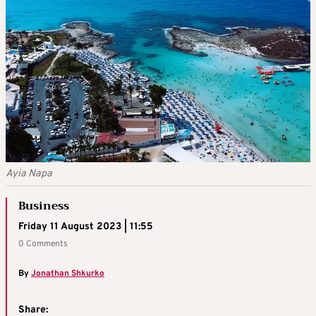
Ayia Napa
Business
Friday 11 August 2023 | 11:55
0 Comments
By
Jonathan Shkurko
Share: