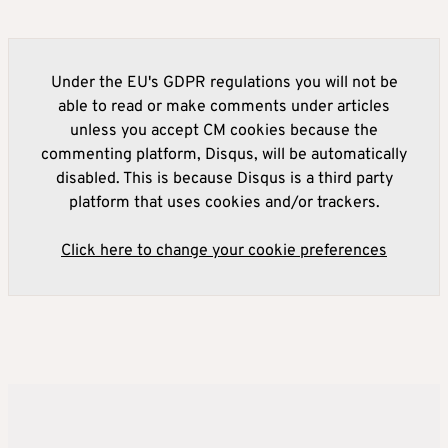
Under the EU's GDPR regulations you will not be
able to read or make comments under articles
unless you accept CM cookies because the
commenting platform, Disqus, will be automatically
disabled. This is because Disqus is a third party
platform that uses cookies and/or trackers.
Click here to change your cookie preferences