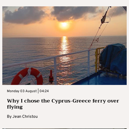
Monday 03 August | 04:24
Why I chose the Cyprus-Greece ferry over
flying
By
Jean Christou