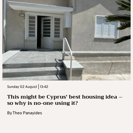
Sunday 02 August | 13:42
This might be Cyprus’ best housing idea –
so why is no-one using it?
By
Theo Panayides