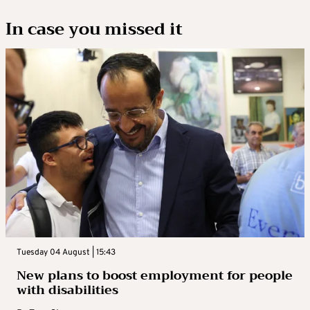
In case you missed it
Tuesday 04 August | 15:43
New plans to boost employment for people
with disabilities