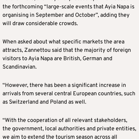
the forthcoming “large-scale events that Ayia Napa is
organising in September and October”, adding they
will draw considerable crowds.
When asked about what specific markets the area
attracts, Zannettou said that the majority of foreign
visitors to Ayia Napa are British, German and
Scandinavian.
“However, there has been a significant increase in
arrivals from several central European countries, such
as Switzerland and Poland as well.
“With the cooperation of all relevant stakeholders,
the government, local authorities and private entities,
we aim to extend the tourism season across all