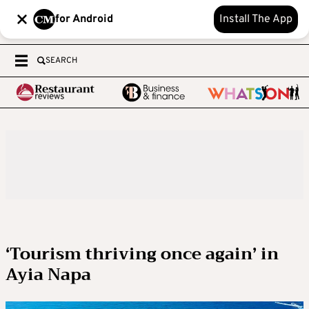
for Android
Install The App
SEARCH
‘Tourism thriving once again’ in
Ayia Napa