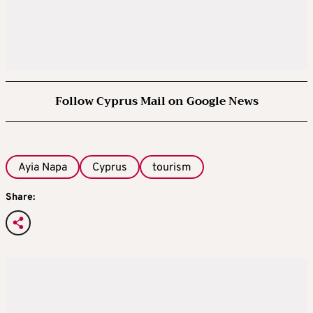
Follow Cyprus Mail on Google News
Ayia Napa
Cyprus
tourism
Share: