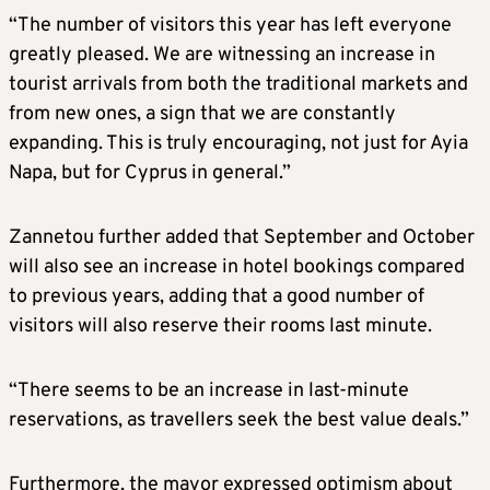
“The number of visitors this year has left everyone
greatly pleased. We are witnessing an increase in
tourist arrivals from both the traditional markets and
from new ones, a sign that we are constantly
expanding. This is truly encouraging, not just for Ayia
Napa, but for Cyprus in general.”
Zannetou further added that September and October
will also see an increase in hotel bookings compared
to previous years, adding that a good number of
visitors will also reserve their rooms last minute.
“There seems to be an increase in last-minute
reservations, as travellers seek the best value deals.”
Furthermore, the mayor expressed optimism about