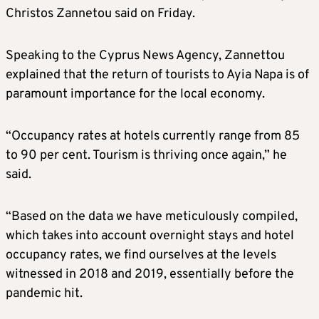
Christos Zannetou said on Friday.
Speaking to the Cyprus News Agency, Zannettou
explained that the return of tourists to Ayia Napa is of
paramount importance for the local economy.
“Occupancy rates at hotels currently range from 85
to 90 per cent. Tourism is thriving once again,” he
said.
“Based on the data we have meticulously compiled,
which takes into account overnight stays and hotel
occupancy rates, we find ourselves at the levels
witnessed in 2018 and 2019, essentially before the
pandemic hit.