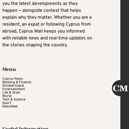
you the latest developments as they
happen — alongside context that helps
explain why they matter. Whether you are a
resident, an expat or following Cyprus from
abroad, Cyprus Mail keeps you informed
with reliable news and real-time updates on
the stories shaping the country.
Menu
Cyprus News
Banking & Finance
Divided Island
Entertainment
Life & Style
World
Tech & Science
Sport
Newsfeed
Useful Information