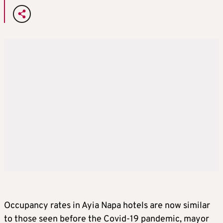
Occupancy rates in Ayia Napa hotels are now similar
to those seen before the Covid-19 pandemic, mayor